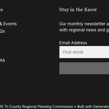
es
Stay in the Know
& Events
Our monthly newsletter a
with regional news and g
FQs
Email Address
OIA
6 Tri County Regional Planning Commission
• Built with
Generate