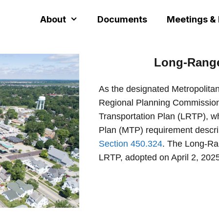
About
Documents
Meetings &
Long-Rang
As the designated Metropolita
Regional Planning Commission
Transportation Plan (LRTP), wh
Plan (MTP) requirement descr
Section 450.324
. The Long-Ran
LRTP, adopted on April 2, 2025