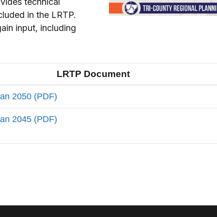
vides technical
ncluded in the LRTP.
in input, including
LRTP Document
lan 2050 (PDF)
lan 2045 (PDF)