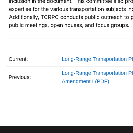
inclusion in the document. This committee also pro
expertise for the various transportation subjects i
Additionally, TCRPC conducts public outreach to ga
public meetings, open houses, and focus groups.
Current:
Long-Range Transportation P
Long-Range Transportation P
Previous:
Amendment I (PDF)