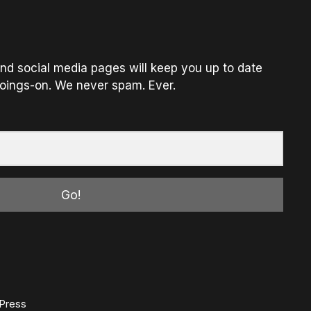
nd social media pages will keep you up to date
oings-on. We never spam. Ever.
Go!
Press