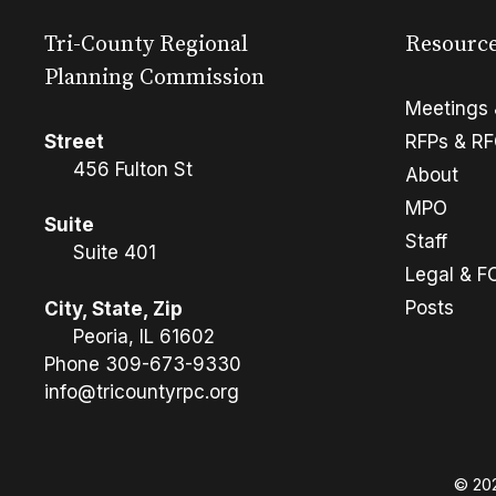
Tri-County Regional
Resourc
Planning Commission
Meetings 
Street
RFPs & R
456 Fulton St
About
MPO
Suite
Staff
Suite 401
Legal & F
Posts
City, State, Zip
Peoria, IL 61602
Phone
309-673-9330
info@tricountyrpc.org
© 202