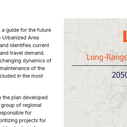
a guide for the future
n Urbanized Area
nd identifies current
 and travel demand.
e changing dynamics of
 maintenance of the
ncluded in the most
te the plan developed
 group of regional
sponsible for
ritizing projects for