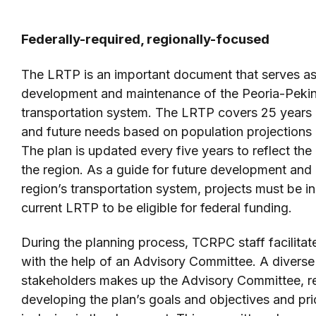
Federally-required, regionally-focused
The LRTP is an important document that serves as 
development and maintenance of the Peoria-Peki
transportation system. The LRTP covers 25 years a
and future needs based on population projections
The plan is updated every five years to reflect th
the region. As a guide for future development and
region’s transportation system, projects must be i
current LRTP to be eligible for federal funding.
During the planning process, TCRPC staff facilita
with the help of an Advisory Committee. A diverse
stakeholders makes up the Advisory Committee, re
developing the plan’s goals and objectives and prio