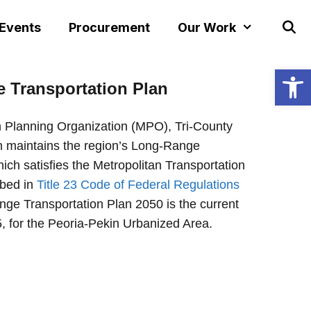
 Events
Procurement
Our Work
Open
e
Transportation Plan
n Planning Organization (MPO), Tri-County
 maintains the region’s Long-Range
ich satisfies the Metropolitan Transportation
ibed in
Title 23 Code of Federal Regulations
ge Transportation Plan 2050 is the current
, for the Peoria-Pekin Urbanized Area.