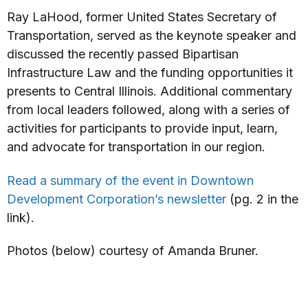
Ray LaHood, former United States Secretary of
Transportation, served as the keynote speaker and
discussed the recently passed Bipartisan
Infrastructure Law and the funding opportunities it
presents to Central Illinois. Additional commentary
from local leaders followed, along with a series of
activities for participants to provide input, learn,
and advocate for transportation in our region.
Read a summary of the event in Downtown
Development Corporation’s newsletter
(pg. 2 in the
link).
Photos (below) courtesy of Amanda Bruner.