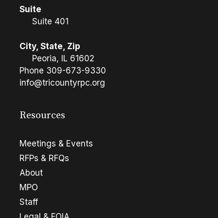
Suite
Suite 401
City, State, Zip
Peoria, IL 61602
Phone
309-673-9330
info@tricountyrpc.org
Resources
Meetings & Events
RFPs & RFQs
About
MPO
Staff
Legal & FOIA