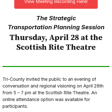
View Meeting Recording Here!
The Strategic
Transportation
Planning Session
Thursday, April 28 at the
Scottish Rite Theatre
Tri-County invited the public to an evening of
conversation and regional visioning on April 28th
from 5 – 7 pm at the Scottish Rite Theatre. An
online attendance option was available for
participants.