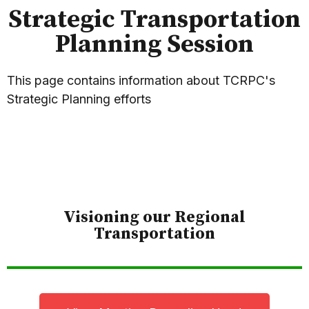
Strategic Transportation
Planning Session
This page contains information about TCRPC's
Strategic Planning efforts
Visioning our Regional
Transportation