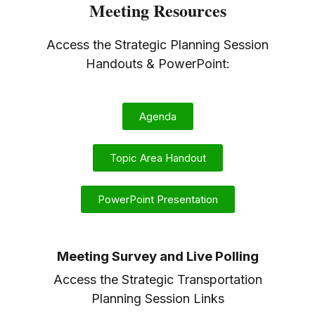
Meeting Resources
Access the Strategic Planning Session
Handouts & PowerPoint:
Agenda
Topic Area Handout
PowerPoint Presentation
Meeting Survey and Live Polling
Access the Strategic Transportation
Planning Session Links