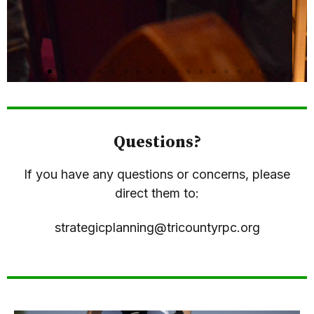
Questions?
If you have any questions or concerns, please
direct them to:
strategicplanning@tricountyrpc.org