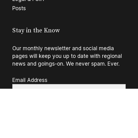
Posts
Stay in the Know
Our monthly newsletter and social media
pages will keep you up to date with regional
news and goings-on. We never spam. Ever.
Email Address
Go!