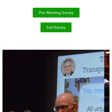
Pre-Meeting Survey
Exit Survey