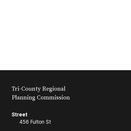
Tri-County Regional
Planning Commission
Street
456 Fulton St