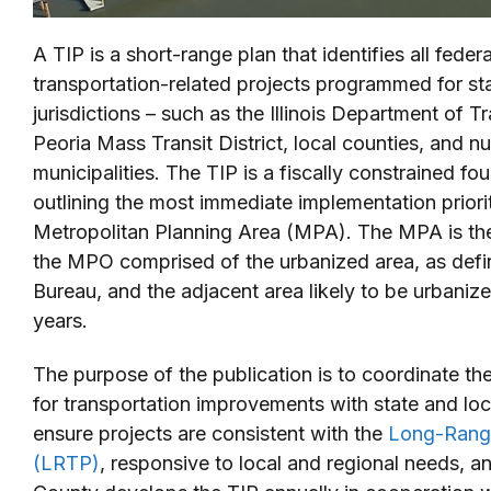
A TIP is a short-range plan that identifies all feder
transportation-related projects programmed for sta
jurisdictions – such as the Illinois Department of T
Peoria Mass Transit District, local counties, and n
municipalities. The TIP is a fiscally constrained f
outlining the most immediate implementation priorit
Metropolitan Planning Area (MPA). The MPA is the 
the MPO comprised of the urbanized area, as def
Bureau, and the adjacent area likely to be urbanize
years.
The purpose of the publication is to coordinate th
for transportation improvements with state and loca
ensure projects are consistent with the
Long-Range
(LRTP)
, responsive to local and regional needs, a