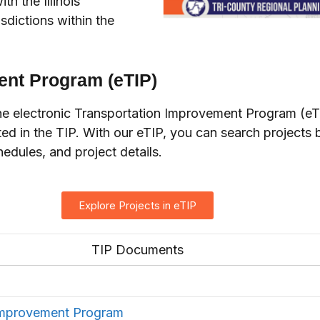
h the Illinois
sdictions within the
ent Program (eTIP)
 electronic Transportation Improvement Program (eTIP)
sted in the TIP. With our eTIP, you can search projects b
edules, and project details.
Explore Projects in eTIP
TIP Documents
Improvement Program