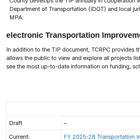
County develops the TIP annually in cooperation wit
Department of Transportation (IDOT) and local juri
MPA.
electronic Transportation Improvem
In addition to the TIP document, TCRPC provides the
allows the public to view and explore all projects li
see the most up-to-date information on funding, sch
Draft
–
Current:
FY 2025-28 Transportation 