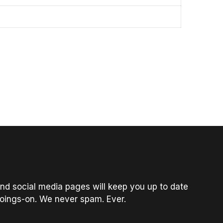
nd social media pages will keep you up to date
oings-on. We never spam. Ever.