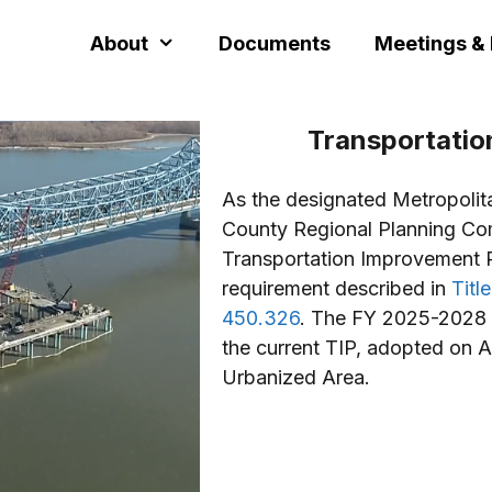
About
Documents
Meetings &
Transportati
As the designated Metropolit
County Regional Planning Com
Transportation Improvement P
requirement described in
Titl
450.326
. The FY 2025-2028 
the current TIP, adopted on A
Urbanized Area.