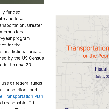
ally funded
te and local
ransportation, Greater
umerous local
our-year program
ies for the
jurisdictional area of
ined by the US Census
d in the next 20
e use of federal funds
l jurisdictions and
 Transportation Plan
nd reasonable. Tri-