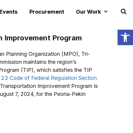
 Events
Procurement
Our Work
Open
on Improvement Program
an Planning Organization (MPO), Tri-
mission maintains the region’s
rogram (TIP), which satisfies the TIP
e 23 Code of Federal Regulation Section
Transportation Improvement Program is
ugust 7, 2024, for the Peoria-Pekin