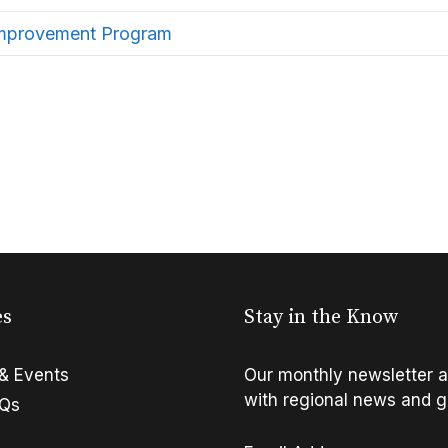
Improvement Program
es
Stay in the Know
& Events
Our monthly newsletter a
with regional news and g
FQs