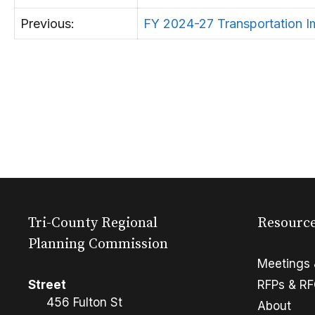
Previous:
FY 2024-27 Transportation 
Tri-County Regional
Resourc
Planning Commission
Meetings 
Street
RFPs & R
456 Fulton St
About