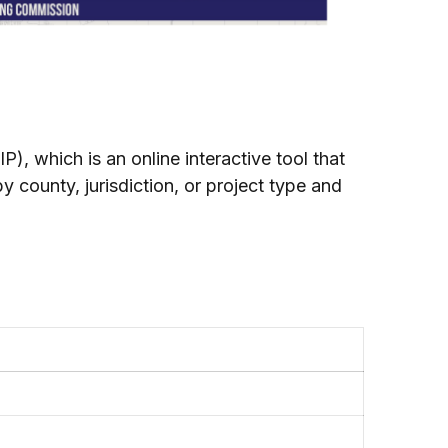
, which is an online interactive tool that
y county, jurisdiction, or project type and