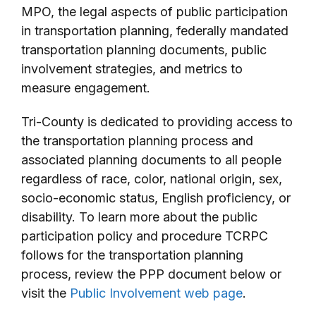
MPO, the legal aspects of public participation
in transportation planning, federally mandated
transportation planning documents, public
involvement strategies, and metrics to
measure engagement.
Tri-County is dedicated to providing access to
the transportation planning process and
associated planning documents to all people
regardless of race, color, national origin, sex,
socio-economic status, English proficiency, or
disability. To learn more about the public
participation policy and procedure TCRPC
follows for the transportation planning
process, review the PPP document below or
visit the
Public Involvement web page
.