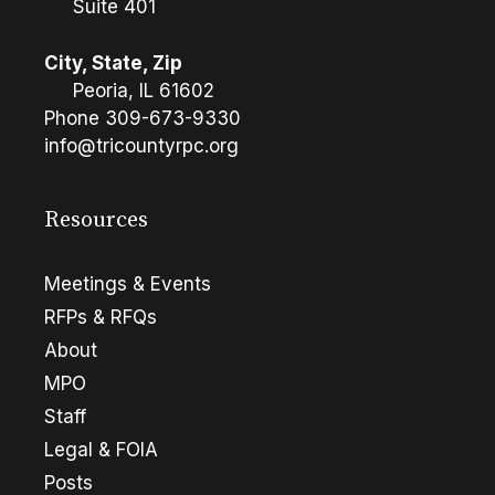
Suite 401
City, State, Zip
Peoria, IL 61602
Phone
309-673-9330
info@tricountyrpc.org
Resources
Meetings & Events
RFPs & RFQs
About
MPO
Staff
Legal & FOIA
Posts