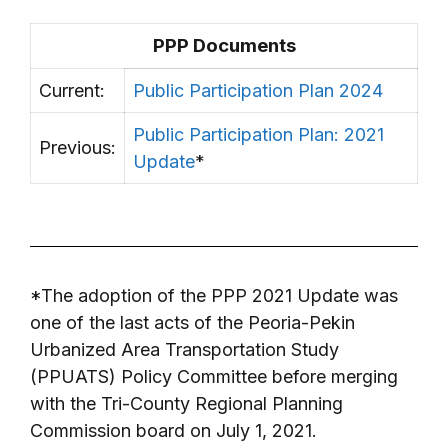
PPP Documents
Current:
Public Participation Plan 2024
Public Participation Plan: 2021
Previous:
Update
*
*The adoption of the PPP 2021 Update was
one of the last acts of the Peoria-Pekin
Urbanized Area Transportation Study
(PPUATS) Policy Committee before merging
with the Tri-County Regional Planning
Commission board on July 1, 2021.