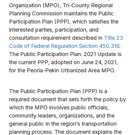
Organization (MPO), Tri-County Regional
Planning Commission maintains the Public
Participation Plan (PPP), which satisfies the
interested parties, participation, and
consultation requirement described in
Title 23
Code of Federal Regulation Section 450.316
.
The Public Participation Plan: 2021 Update is
the current PPP, adopted on June 24, 2021,
for the Peoria-Pekin Urbanized Area MPO.
The Public Participation Plan (PPP) is a
required document that sets forth the policy by
which the MPO involves public officials,
community leaders, organizations, and the
general public in the region’s transportation
planning process. The document explains the