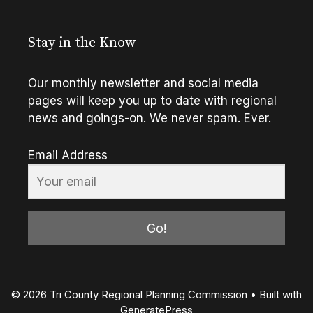
Stay in the Know
Our monthly newsletter and social media
pages will keep you up to date with regional
news and goings-on. We never spam. Ever.
Email Address
Go!
© 2026 Tri County Regional Planning Commission
• Built with
GeneratePress