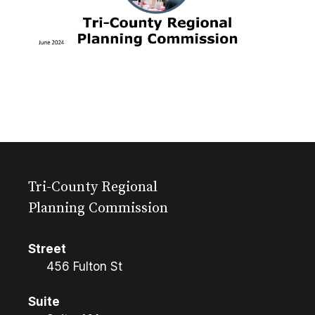
Tri-County Regional
Planning Commission
Street
456 Fulton St
Suite