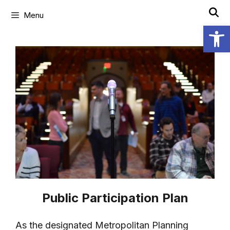
Menu
Open
Public Participation Plan
As the designated Metropolitan Planning