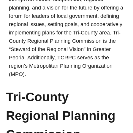
planning, and a vision for the future by offering a
forum for leaders of local government, defining
regional issues, setting goals, and cooperatively
implementing plans for the Tri-County area. Tri-
County Regional Planning Commission is the
“Steward of the Regional Vision” in Greater
Peoria.
Additionally, TCRPC serves as the
region’s Metropolitan Planning Organization
(MPO).
Tri-County
Regional
Planning