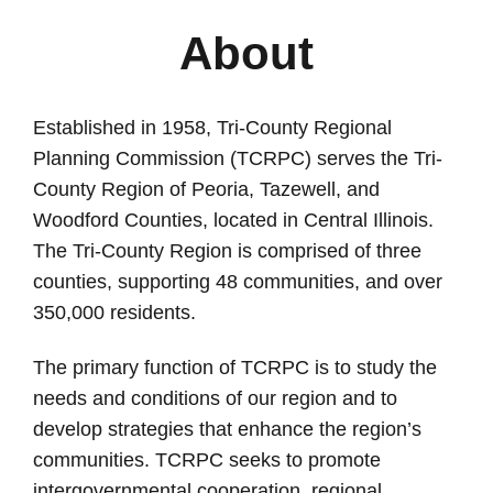
About
Established in 1958, Tri-County Regional
Planning Commission (TCRPC) serves the Tri-
County Region of Peoria, Tazewell, and
Woodford Counties, located in Central Illinois.
The Tri-County Region is comprised of three
counties, supporting 48 communities, and over
350,000 residents.
The primary function of TCRPC is to
study the
needs and conditions of our region and to
develop strategies that enhance the region’s
communities.
TCRPC seeks to promote
intergovernmental cooperation, regional