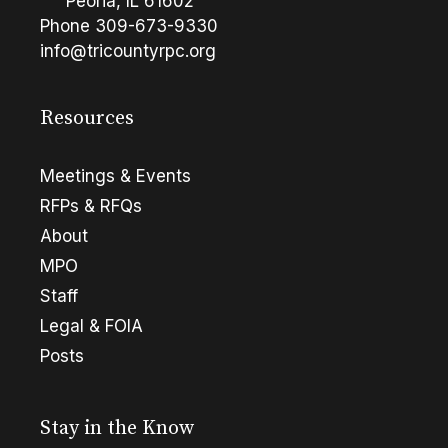
Peoria, IL 61602
Phone
309-673-9330
info@tricountyrpc.org
Resources
Meetings & Events
RFPs & RFQs
About
MPO
Staff
Legal & FOIA
Posts
Stay in the Know