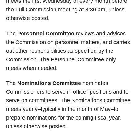
meets the first Wednesday of every month before
the Full Commission meeting at 8:30 am, unless
otherwise posted.
The
Personnel Committee
reviews and advises
the Commission on personnel matters, and carries
out other responsibilities as specified by the
Commission. The Personnel Committee only
meets when needed.
The
Nominations Committee
nominates
Commissioners to serve in officer positions and to
serve on committees. The Nominations Committee
meets yearly–typically in the month of May–to
prepare nominations for the coming fiscal year,
unless otherwise posted.