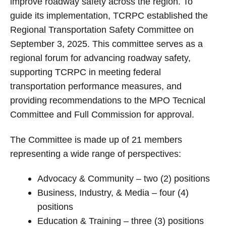
improve roadway safety across the region. To
guide its implementation, TCRPC established the
Regional Transportation Safety Committee on
September 3, 2025.
This committee serves as a
regional forum for advancing roadway safety,
supporting TCRPC in meeting federal
transportation performance measures, and
providing recommendations to the MPO Tecnical
Committee and Full Commission for approval.
The Committee is made up of 21 members
representing a wide range of perspectives:
Advocacy & Community – two (2) positions
Business, Industry, & Media – four (4)
positions
Education & Training – three (3) positions