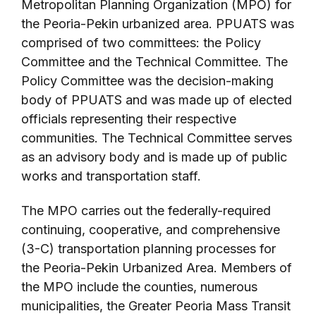
Metropolitan Planning Organization (MPO) for
the Peoria-Pekin urbanized area. PPUATS was
comprised of two committees: the Policy
Committee and the Technical Committee. The
Policy Committee was the decision-making
body of PPUATS and was made up of elected
officials representing their respective
communities. The Technical Committee serves
as an advisory body and is made up of public
works and transportation staff.
The MPO carries out the federally-required
continuing, cooperative, and comprehensive
(3-C) transportation planning processes for
the Peoria-Pekin Urbanized Area. Members of
the MPO include the counties, numerous
municipalities, the Greater Peoria Mass Transit