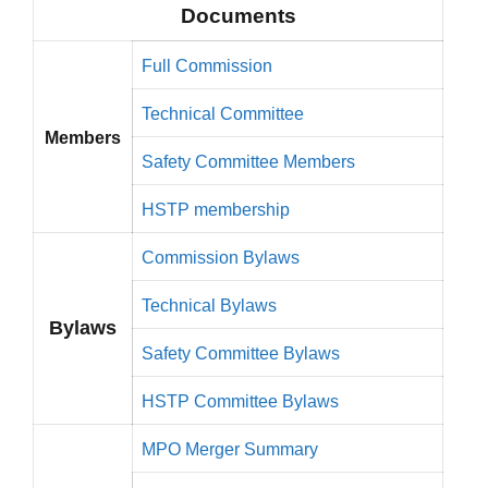
Documents
Full Commission
Technical Committee
Members
Safety Committee Members
HSTP membership
Commission Bylaws
Technical Bylaws
Bylaws
Safety Committee Bylaws
HSTP Committee Bylaws
MPO Merger Summary