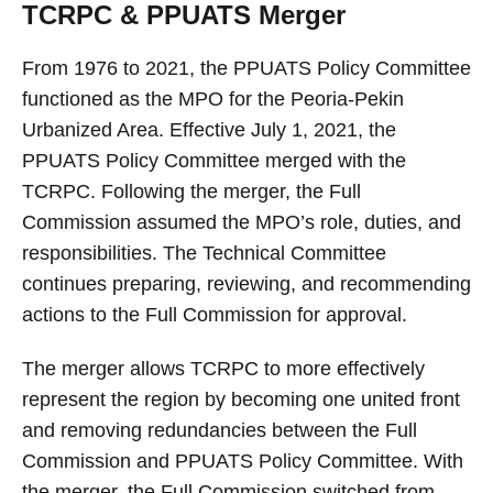
TCRPC & PPUATS Merger
From 1976 to 2021, the PPUATS Policy Committee
functioned as the MPO for the Peoria-Pekin
Urbanized Area. Effective July 1, 2021, the
PPUATS Policy Committee merged with the
TCRPC. Following the merger, the Full
Commission assumed the MPO’s role, duties, and
responsibilities. The Technical Committee
continues preparing, reviewing, and recommending
actions to the Full Commission for approval.
The merger allows TCRPC to more effectively
represent the region by becoming one united front
and removing redundancies between the Full
Commission and PPUATS Policy Committee. With
the merger, the Full Commission switched from