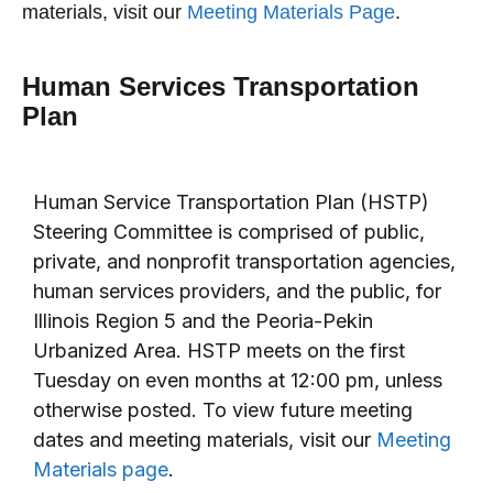
materials, visit our
Meeting Materials Page
.
Human Services Transportation
Plan
Human Service Transportation Plan (HSTP)
Steering Committee is comprised of public,
private, and nonprofit transportation agencies,
human services providers, and the public, for
Illinois Region 5 and the Peoria-Pekin
Urbanized Area. HSTP meets on the first
Tuesday on even months at 12:00 pm, unless
otherwise posted. To view future meeting
dates and meeting materials, visit our
Meeting
Materials page
.