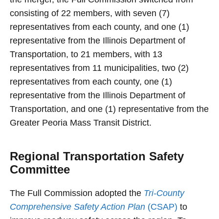
consisting of 22 members, with seven (7)
representatives from each county, and one (1)
representative from the Illinois Department of
Transportation, to 21 members, with 13
representatives from 11 municipalities, two (2)
representatives from each county, one (1)
representative from the Illinois Department of
Transportation, and one (1) representative from the
Greater Peoria Mass Transit District.
Regional Transportation Safety
Committee
The Full Commission adopted the
Tri-County
Comprehensive Safety Action Plan
(CSAP)
to