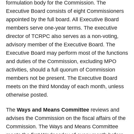
formulation body for the Commission. The
Executive Board consists of eight Commissioners
appointed by the full board. All Executive Board
members serve one-year terms. The executive
director of TCRPC also serves as a non-voting,
advisory member of the Executive Board. The
Executive Board may perform most of the functions
and duties of the Commission, excluding MPO
activities, should a full quorum of Commission
members not be present. The Executive Board
meets on the third Monday of each month, unless
otherwise posted.
The
Ways and Means Committee
reviews and
advises the Commission on the fiscal affairs of the
Commission. The Ways and Means Committee