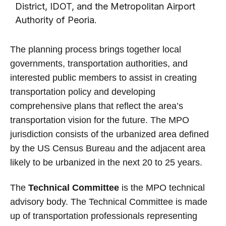
District, IDOT, and the Metropolitan Airport
Authority of Peoria.
The planning process brings together local
governments, transportation authorities, and
interested public members to assist in creating
transportation policy and developing
comprehensive plans that reflect the area’s
transportation vision for the future. The MPO
jurisdiction consists of the urbanized area defined
by the US Census Bureau and the adjacent area
likely to be urbanized in the next 20 to 25 years.
The
Technical Committee
is the MPO technical
advisory body. The Technical Committee is made
up of transportation professionals representing