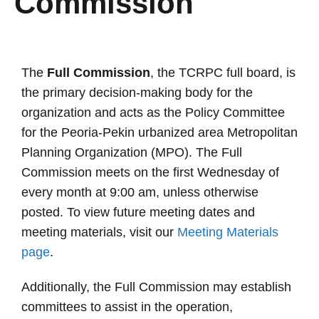
Commission
The
Full Commission
, the TCRPC full board, is
the primary decision-making body for the
organization and acts as the Policy Committee
for the Peoria-Pekin urbanized area Metropolitan
Planning Organization (MPO). The Full
Commission meets on the first Wednesday of
every month at 9:00 am, unless otherwise
posted. To view future meeting dates and
meeting materials, visit our
Meeting Materials
page
.
Additionally, the Full Commission may establish
committees to assist in the operation,