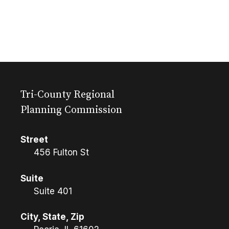
Tri-County Regional
Planning Commission
Street
456 Fulton St
Suite
Suite 401
City, State, Zip