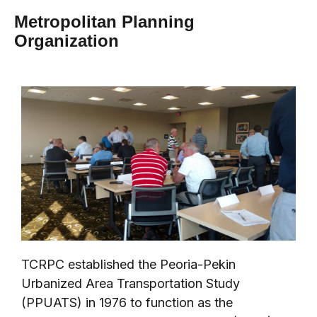
Metropolitan Planning
Organization
TCRPC established the Peoria-Pekin
Urbanized Area Transportation Study
(PPUATS) in 1976 to function as the