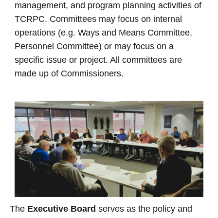
management, and program planning activities of
TCRPC. Committees may focus on internal
operations (e.g. Ways and Means Committee,
Personnel Committee) or may focus on a
specific issue or project. All committees are
made up of Commissioners.
The
Executive Board
serves as the policy and