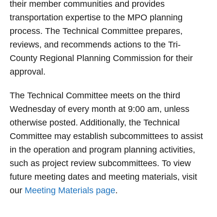
their member communities and provides
transportation expertise to the MPO planning
process. The Technical Committee prepares,
reviews, and recommends actions to the Tri-
County Regional Planning Commission for their
approval.
The Technical Committee meets on the third
Wednesday of every month at 9:00 am, unless
otherwise posted. Additionally, the Technical
Committee may establish subcommittees to assist
in the operation and program planning activities,
such as project review subcommittees.
To view
future meeting dates and meeting materials, visit
our
Meeting Materials page
.