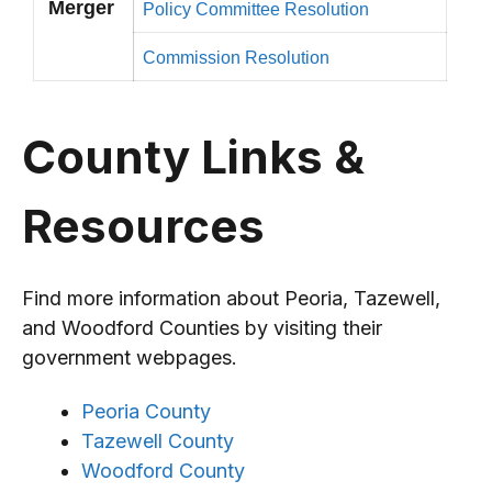
Merger
Policy Committee Resolution
Commission Resolution
County Links &
Resources
Find more information about Peoria, Tazewell,
and Woodford Counties by visiting their
government webpages.
Peoria County
Tazewell County
Woodford County