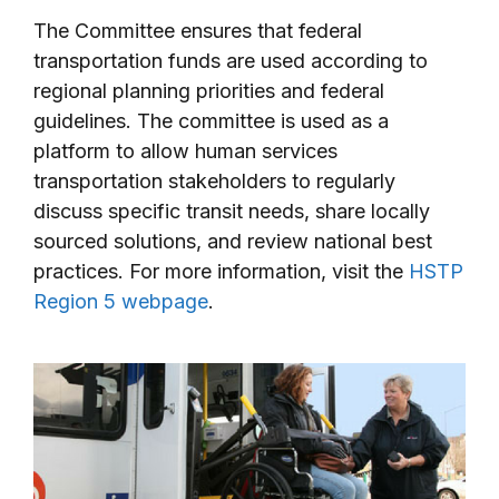
The Committee ensures that federal
transportation funds are used according to
regional planning priorities and federal
guidelines. The committee is used as a
platform to allow human services
transportation stakeholders to regularly
discuss specific transit needs, share locally
sourced solutions, and review national best
practices. For more information, visit the
HSTP
Region 5 webpage
.