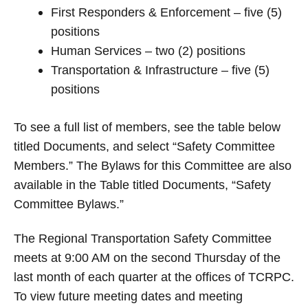
First Responders & Enforcement – five (5)
positions
Human Services – two (2) positions
Transportation & Infrastructure – five (5)
positions
To see a full list of members, see the table below
titled Documents, and select “Safety Committee
Members.” The Bylaws for this Committee are also
available in the Table titled Documents, “Safety
Committee Bylaws.”
The Regional Transportation Safety Committee
meets at 9:00 AM on the second Thursday of the
last month of each quarter at the offices of TCRPC.
To view future meeting dates and meeting