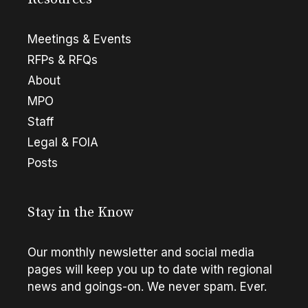
Meetings & Events
RFPs & RFQs
About
MPO
Staff
Legal & FOIA
Posts
Stay in the Know
Our monthly newsletter and social media
pages will keep you up to date with regional
news and goings-on. We never spam. Ever.