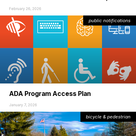
February 26, 2026
public notifications
ADA Program Access Plan
January 7, 2026
bicycle & pedestrian