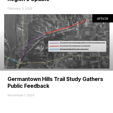
February 3, 2025
article
Germantown Hills Trail Study Gathers
Public Feedback
November 1, 2024