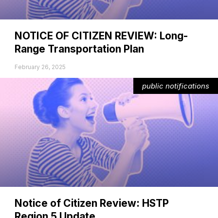
NOTICE OF CITIZEN REVIEW: Long-
Range Transportation Plan
February 26, 2025
public notifications
Notice of Citizen Review: HSTP
Region 5 Update