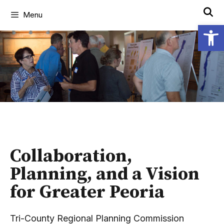
Menu
Open
Collaboration,
Planning, and a Vision
for Greater Peoria
Tri-County Regional Planning Commission