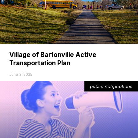
Village of Bartonville Active
Transportation Plan
June 3, 2025
public notifications