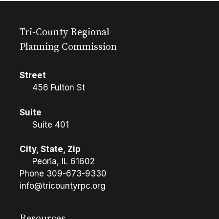
Tri-County Regional
Planning Commission
Street
456 Fulton St
Suite
Suite 401
City, State, Zip
Peoria, IL 61602
Phone
309-673-9330
info@tricountyrpc.org
Resources