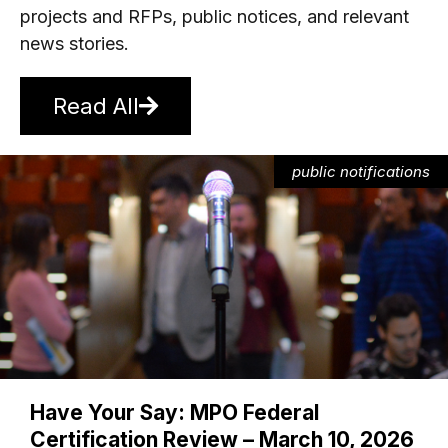
projects and RFPs, public notices, and relevant
news stories.
Read All
public notifications
Have Your Say: MPO Federal
Certification Review – March 10, 2026