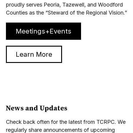
proudly serves Peoria, Tazewell, and Woodford
Counties as the “Steward of the Regional Vision.”
Meetings+Events
Learn More
News and Updates
Check back often for the latest from TCRPC. We
regularly share announcements of upcoming