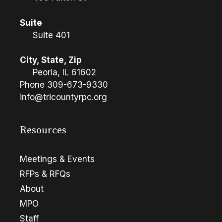
Suite
Suite 401
City, State, Zip
Peoria, IL 61602
Phone
309-673-9330
info@tricountyrpc.org
Resources
Meetings & Events
RFPs & RFQs
About
MPO
Staff