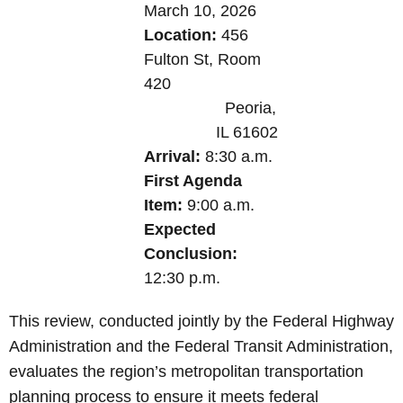
March 10, 2026
Location:
456
Fulton St,
Room
420
Peoria,
IL 61602
Arrival:
8:30 a.m.
First Agenda
Item:
9:00 a.m.
Expected
Conclusion:
12:30 p.m.
This review, conducted jointly by the Federal Highway
Administration and the Federal Transit Administration,
evaluates the region’s metropolitan transportation
planning process to ensure it meets federal