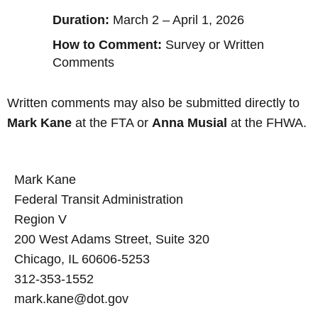
Duration:
March 2 – April 1, 2026
How to Comment:
Survey or Written
Comments
Written comments may also be submitted directly to
Mark Kane
at the FTA or
Anna Musial
at the FHWA.
Mark Kane
Federal Transit Administration
Region V
200 West Adams Street, Suite 320
Chicago, IL 60606-5253
312-353-1552
mark.kane@dot.gov