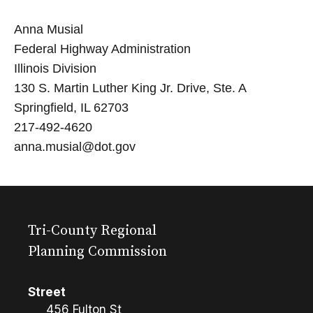
Anna Musial
Federal Highway Administration
Illinois Division
130 S. Martin Luther King Jr. Drive, Ste. A
Springfield, IL 62703
217-492-4620
anna.musial@dot.gov
Tri-County Regional
Planning Commission
Street
456 Fulton St