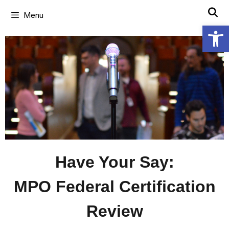
Menu
Open
Have Your Say:
MPO Federal Certification
Review