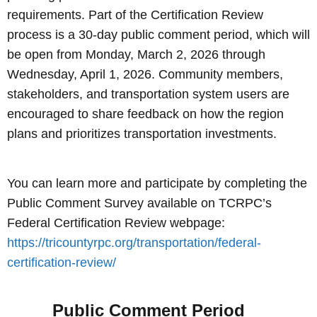
requirements. Part of the Certification Review
process is a 30-day public comment period, which will
be open from Monday, March 2, 2026 through
Wednesday, April 1, 2026. Community members,
stakeholders, and transportation system users are
encouraged to share feedback on how the region
plans and prioritizes transportation investments.
You can learn more and participate by completing the
Public Comment Survey available on TCRPC’s
Federal Certification Review webpage:
https://tricountyrpc.org/transportation/federal-
certification-review/
Public Comment Period