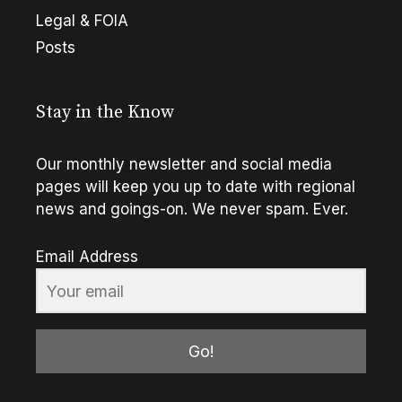
Legal & FOIA
Posts
Stay in the Know
Our monthly newsletter and social media
pages will keep you up to date with regional
news and goings-on. We never spam. Ever.
Email Address
Go!