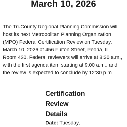
March 10, 2026
The Tri-County Regional Planning Commission will
host its next Metropolitan Planning Organization
(MPO) Federal Certification Review on Tuesday,
March 10, 2026 at 456 Fulton Street, Peoria, IL,
Room 420. Federal reviewers will arrive at 8:30 a.m.,
with the first agenda item starting at 9:00 a.m., and
the review is expected to conclude by 12:30 p.m.
Certification
Review
Details
Date:
Tuesday,