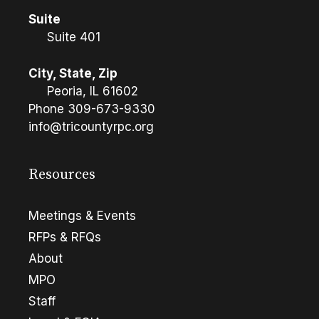
Suite
Suite 401
City, State, Zip
Peoria, IL 61602
Phone
309-673-9330
info@tricountyrpc.org
Resources
Meetings & Events
RFPs & RFQs
About
MPO
Staff