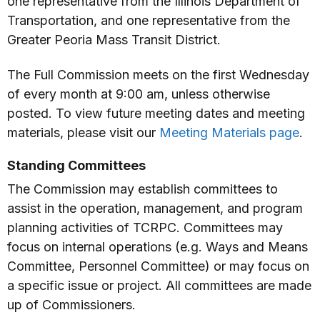
one representative from the Illinois Department of
Transportation, and one representative from the
Greater Peoria Mass Transit District.
The Full Commission meets on the first Wednesday
of every month at 9:00 am, unless otherwise
posted. To view future meeting dates and meeting
materials, please visit our
Meeting Materials page
.
Standing Committees
The Commission may establish committees to
assist in the operation, management, and program
planning activities of TCRPC. Committees may
focus on internal operations (e.g. Ways and Means
Committee, Personnel Committee) or may focus on
a specific issue or project. All committees are made
up of Commissioners.