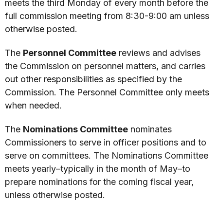
meets the third Monday of every month before the
full commission meeting from 8:30-9:00 am unless
otherwise posted.
The
Personnel Committee
reviews and advises
the Commission on personnel matters, and carries
out other responsibilities as specified by the
Commission. The Personnel Committee only meets
when needed.
The
Nominations Committee
nominates
Commissioners to serve in officer positions and to
serve on committees. The Nominations Committee
meets yearly–typically in the month of May–to
prepare nominations for the coming fiscal year,
unless otherwise posted.