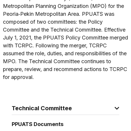
Metropolitan Planning Organization (MPO) for the
Peoria‑Pekin Metropolitan Area. PPUATS was
composed of two committees: the Policy
Committee and the Technical Committee. Effective
July 1, 2021, the PPUATS Policy Committee merged
with TCRPC. Following the merger, TCRPC
assumed the role, duties, and responsibilities of the
MPO. The Technical Committee continues to
prepare, review, and recommend actions to TCRPC
for approval.
Technical Committee
PPUATS Documents