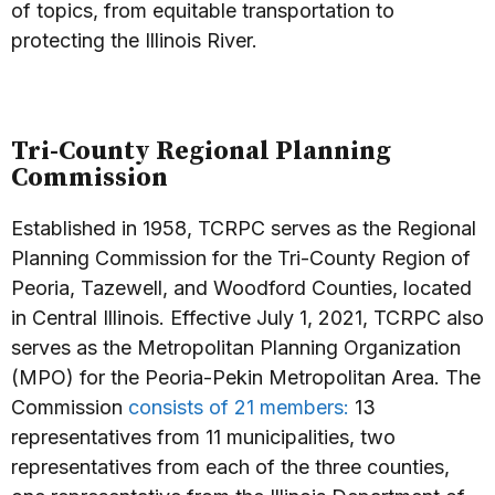
of topics, from equitable transportation to
protecting the Illinois River.
Tri-County Regional Planning
Commission
Established in 1958, TCRPC serves as the Regional
Planning Commission for the Tri-County Region of
Peoria, Tazewell, and Woodford Counties, located
in Central Illinois. Effective July 1, 2021, TCRPC also
serves as the Metropolitan Planning Organization
(MPO) for the Peoria-Pekin Metropolitan Area. The
Commission
consists of 21 members:
13
representatives from 11 municipalities, two
representatives from each of the three counties,