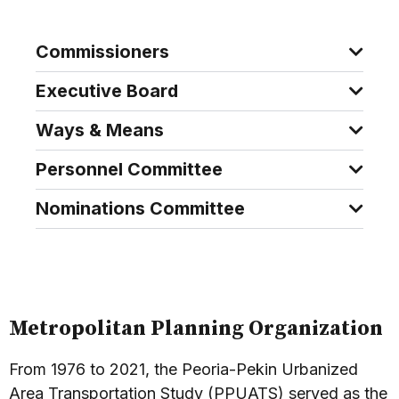
Commissioners
Executive Board
Ways & Means
Personnel Committee
Nominations Committee
Metropolitan Planning Organization
From 1976 to 2021, the Peoria-Pekin Urbanized
Area Transportation Study (PPUATS) served as the