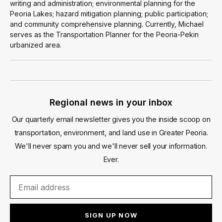
writing and administration; environmental planning for the
Peoria Lakes; hazard mitigation planning; public participation;
and community comprehensive planning. Currently, Michael
serves as the Transportation Planner for the Peoria-Pekin
urbanized area.
Regional news in your inbox
Our quarterly email newsletter gives you the inside scoop on
transportation, environment, and land use in Greater Peoria.
We'll never spam you and we'll never sell your information.
Ever.
SIGN UP NOW