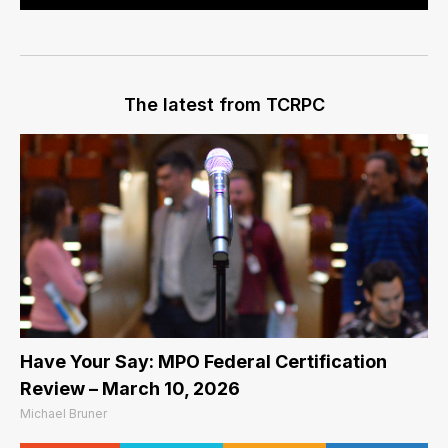
The latest from TCRPC
Have Your Say: MPO Federal Certification
Review – March 10, 2026
Michael Bruner