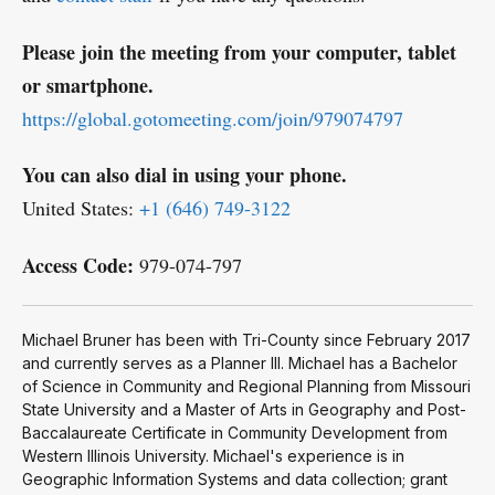
Please join the meeting from your computer, tablet
or smartphone.
https://global.gotomeeting.com/join/979074797
You can also dial in using your phone.
United States:
+1 (646) 749-3122
Access Code:
979-074-797
Michael Bruner has been with Tri-County since February 2017
and currently serves as a Planner III. Michael has a Bachelor
of Science in Community and Regional Planning from Missouri
State University and a Master of Arts in Geography and Post-
Baccalaureate Certificate in Community Development from
Western Illinois University. Michael's experience is in
Geographic Information Systems and data collection; grant