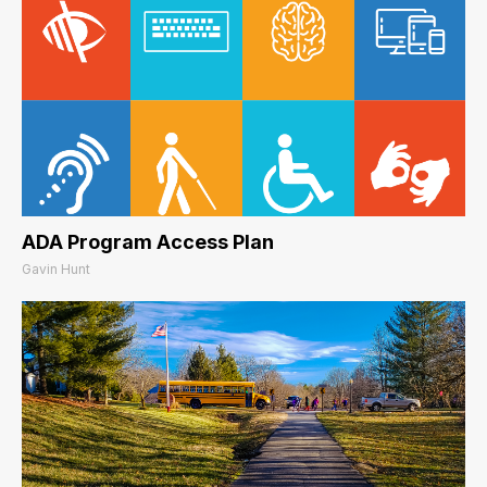
ADA Program Access Plan
Gavin Hunt