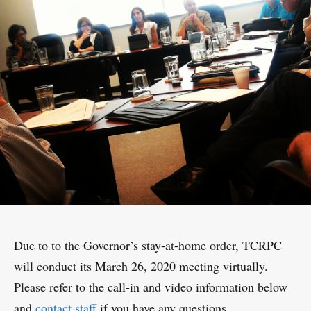
Due to to the Governor’s stay-at-home order, TCRPC
will conduct its March 26, 2020 meeting virtually.
Please refer to the call-in and video information below
and
contact staff
if you have any questions.