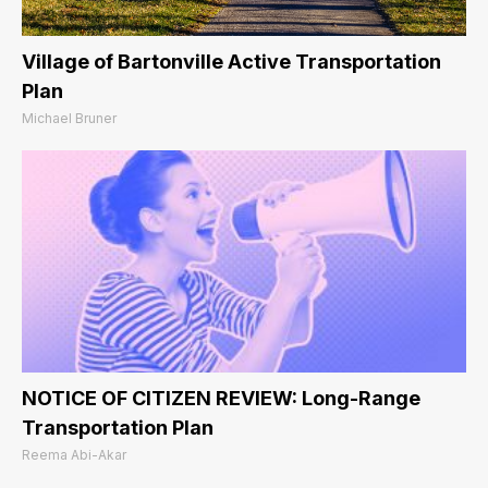
Village of Bartonville Active Transportation
Plan
Michael Bruner
NOTICE OF CITIZEN REVIEW: Long-Range
Transportation Plan
Reema Abi-Akar