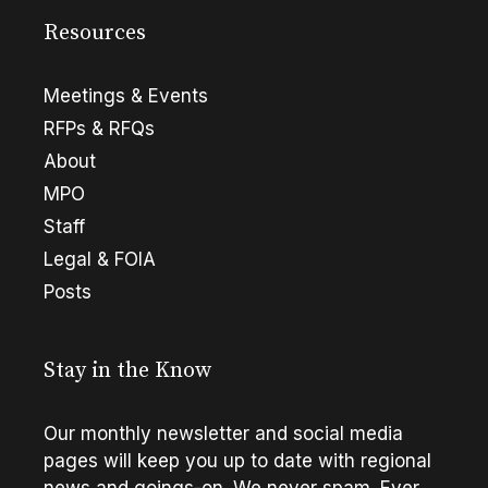
Resources
Meetings & Events
RFPs & RFQs
About
MPO
Staff
Legal & FOIA
Posts
Stay in the Know
Our monthly newsletter and social media
pages will keep you up to date with regional