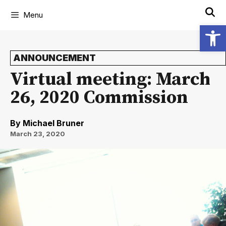
Menu
Open
ANNOUNCEMENT
Virtual meeting: March
26, 2020 Commission
By
Michael Bruner
March 23, 2020