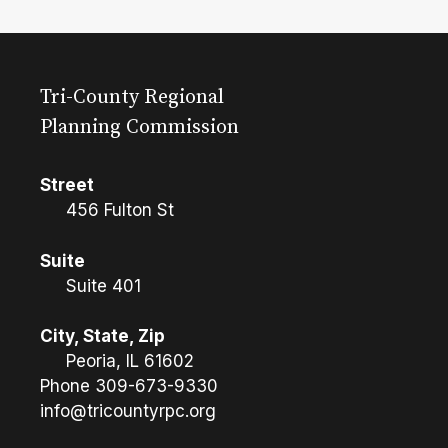
Tri-County Regional
Planning Commission
Street
456 Fulton St
Suite
Suite 401
City, State, Zip
Peoria, IL 61602
Phone
309-673-9330
info@tricountyrpc.org