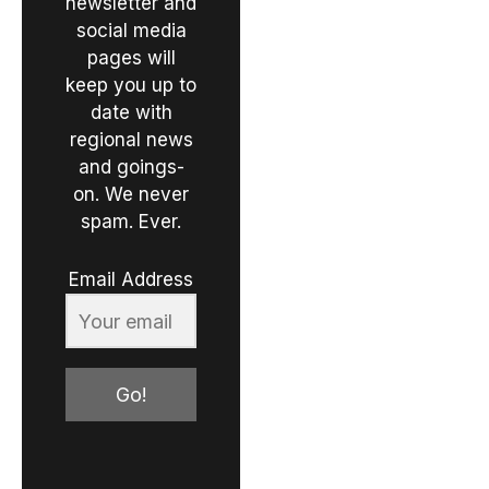
newsletter and
social media
pages will
keep you up to
date with
regional news
and goings-
on. We never
spam. Ever.
Email Address
Go!