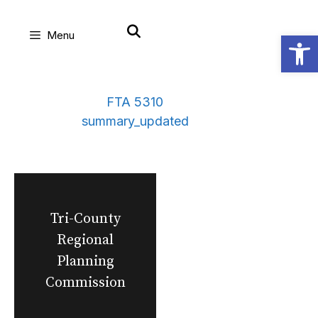
Skip
Open
Menu
to
content
FTA 5310
summary_updated
Tri-County
Regional
Planning
Commission