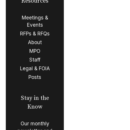
Resources
Meetings &
Events
RFPs & RFQs
About
MPO
Staff
Legal & FOIA
Posts
Stay in the
Know
Our monthly