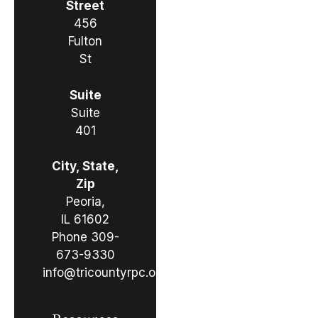
Street
456
Fulton
St
Suite
Suite
401
City, State,
Zip
Peoria,
IL 61602
Phone
309-
673-9330
info@tricountyrpc.org