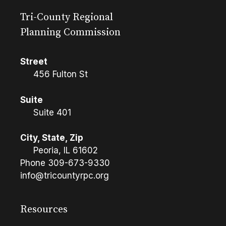
Tri-County Regional
Planning Commission
Street
456 Fulton St
Suite
Suite 401
City, State, Zip
Peoria, IL 61602
Phone
309-673-9330
info@tricountyrpc.org
Resources