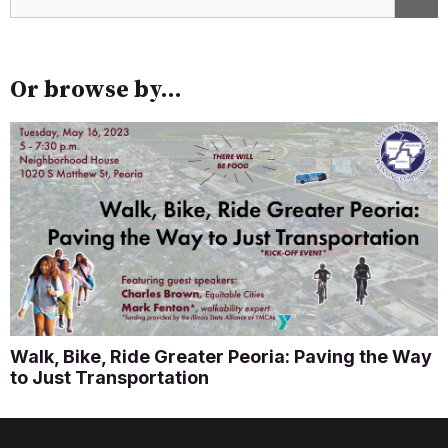
Or browse by...
Walk, Bike, Ride Greater Peoria: Paving the Way
to Just Transportation