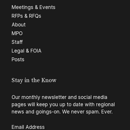
Meetings & Events
RFPs & RFQs
About
MPO
Staff
Legal & FOIA
Posts
Stay in the Know
Our monthly newsletter and social media
pages will keep you up to date with regional
news and goings-on. We never spam. Ever.
Email Address