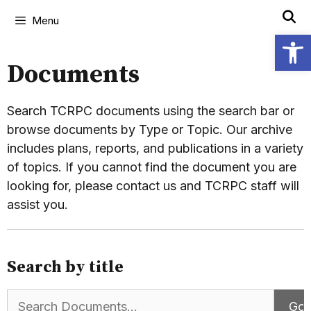
Menu
Open
Documents
Search TCRPC documents using the search bar or
browse documents by Type or Topic. Our archive
includes plans, reports, and publications in a variety
of topics. If you cannot find the document you are
looking for, please contact us and TCRPC staff will
assist you.
Search by title