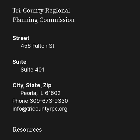
Tri-County Regional
Planning Commission
Street
456 Fulton St
Suite
Suite 401
City, State, Zip
Peoria, IL 61602
Phone
309-673-9330
info@tricountyrpc.org
Resources