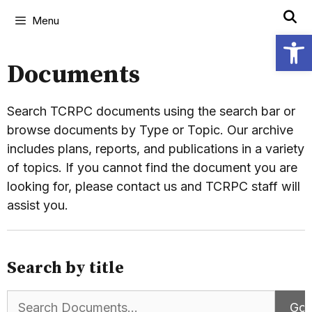
Menu
Open
Documents
Search TCRPC documents using the search bar or
browse documents by Type or Topic. Our archive
includes plans, reports, and publications in a variety
of topics. If you cannot find the document you are
looking for, please contact us and TCRPC staff will
assist you.
Search by title