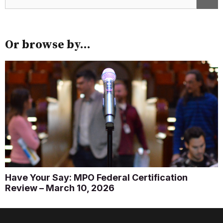
Or browse by...
Have Your Say: MPO Federal Certification
Review – March 10, 2026