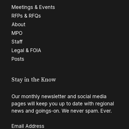
Meetings & Events
RFPs & RFQs
About
MPO
Staff
Legal & FOIA
Posts
Stay in the Know
Our monthly newsletter and social media
pages will keep you up to date with regional
news and goings-on. We never spam. Ever.
Email Address