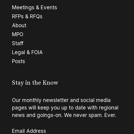
Meetings & Events
RFPs & RFQs
About
MPO
Staff
Legal & FOIA
Posts
Stay in the Know
Our monthly newsletter and social media
pages will keep you up to date with regional
news and goings-on. We never spam. Ever.
Email Address