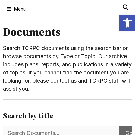
Menu
Open
Documents
Search TCRPC documents using the search bar or
browse documents by Type or Topic. Our archive
includes plans, reports, and publications in a variety
of topics. If you cannot find the document you are
looking for, please contact us and TCRPC staff will
assist you.
Search by title