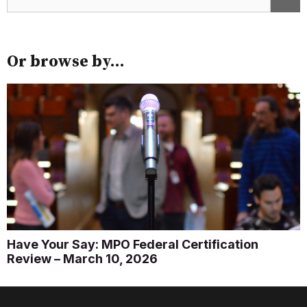
Or browse by...
Have Your Say: MPO Federal Certification
Review – March 10, 2026