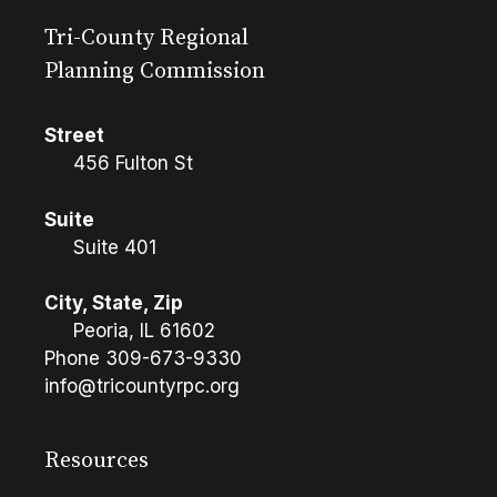
Tri-County Regional
Planning Commission
Street
456 Fulton St
Suite
Suite 401
City, State, Zip
Peoria, IL 61602
Phone
309-673-9330
info@tricountyrpc.org
Resources