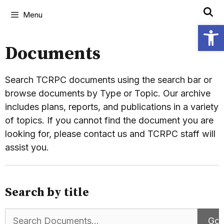
Menu
Open
Documents
Search TCRPC documents using the search bar or
browse documents by Type or Topic. Our archive
includes plans, reports, and publications in a variety
of topics. If you cannot find the document you are
looking for, please contact us and TCRPC staff will
assist you.
Search by title