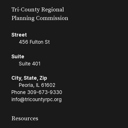
Tri-County Regional
Planning Commission
Street
456 Fulton St
Suite
Suite 401
City, State, Zip
Peoria, IL 61602
Phone
309-673-9330
info@tricountyrpc.org
Resources