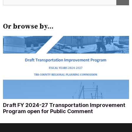
Or browse by...
Draft FY 2024-27 Transportation Improvement
Program open for Public Comment