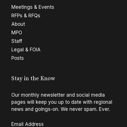
Meetings & Events
RFPs & RFQs
About
MPO
Staff
Legal & FOIA
Posts
Stay in the Know
Our monthly newsletter and social media
pages will keep you up to date with regional
news and goings-on. We never spam. Ever.
Email Address