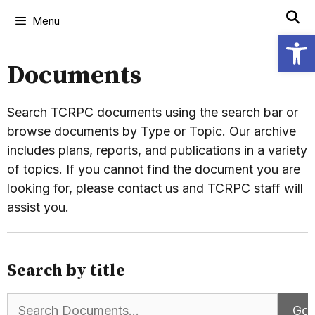
Menu
Open
Documents
Search TCRPC documents using the search bar or
browse documents by Type or Topic. Our archive
includes plans, reports, and publications in a variety
of topics. If you cannot find the document you are
looking for, please contact us and TCRPC staff will
assist you.
Search by title