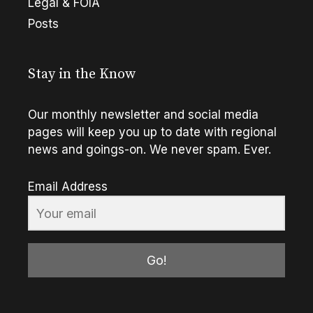
Legal & FOIA
Posts
Stay in the Know
Our monthly newsletter and social media
pages will keep you up to date with regional
news and goings-on. We never spam. Ever.
Email Address
Go!