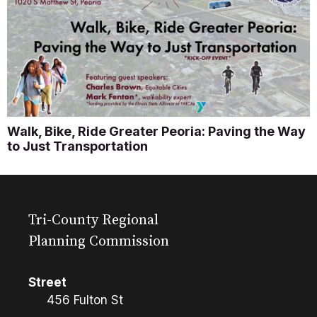
Walk, Bike, Ride Greater Peoria: Paving the Way
to Just Transportation
Tri-County Regional
Planning Commission
Street
456 Fulton St