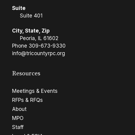
Suite
Suite 401
City, State, Zip
Peoria, IL 61602
Phone
309-673-9330
info@tricountyrpc.org
Resources
Meetings & Events
RFPs & RFQs
About
MPO
Staff