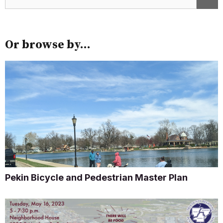
Or browse by...
Pekin Bicycle and Pedestrian Master Plan