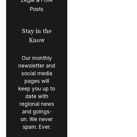
Posts
Stay in the
Know
Our monthly
newsletter and
social media
pages will
keep you up to
date with
regional news
and goings-
on. We never
spam. Ever.