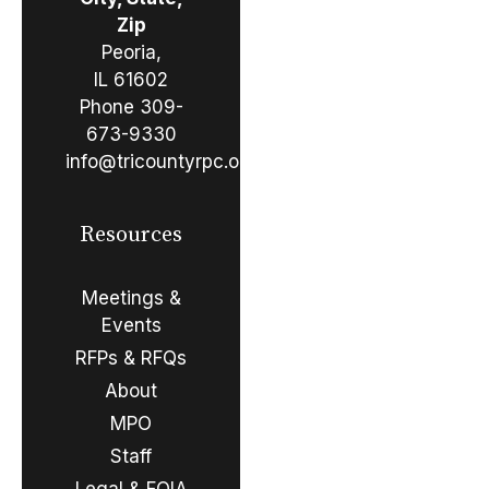
Zip
Peoria,
IL 61602
Phone
309-
673-9330
info@tricountyrpc.org
Resources
Meetings &
Events
RFPs & RFQs
About
MPO
Staff
Legal & FOIA