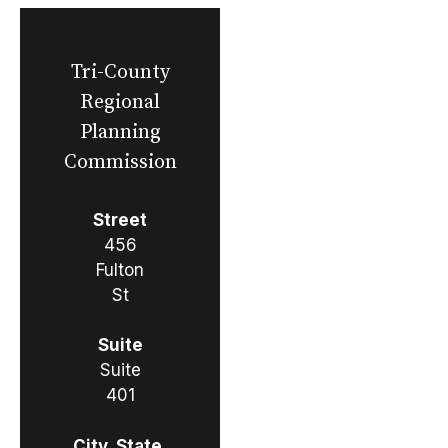
Tri-County
Regional
Planning
Commission
Street
456
Fulton
St
Suite
Suite
401
City, State,