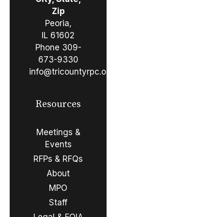
Zip
Peoria,
IL 61602
Phone
309-
673-9330
info@tricountyrpc.org
Resources
Meetings &
Events
RFPs & RFQs
About
MPO
Staff
Legal & FOIA