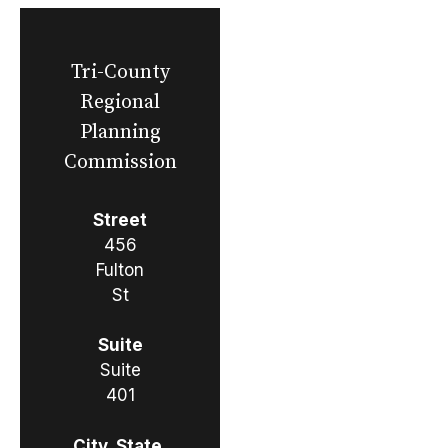
Tri-County
Regional
Planning
Commission
Street
456
Fulton
St
Suite
Suite
401
City, State,