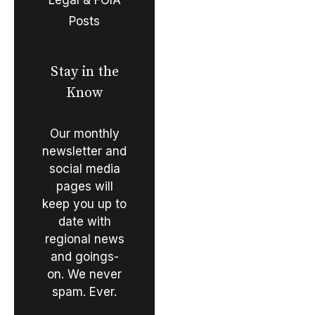
Posts
Stay in the
Know
Our monthly
newsletter and
social media
pages will
keep you up to
date with
regional news
and goings-
on. We never
spam. Ever.