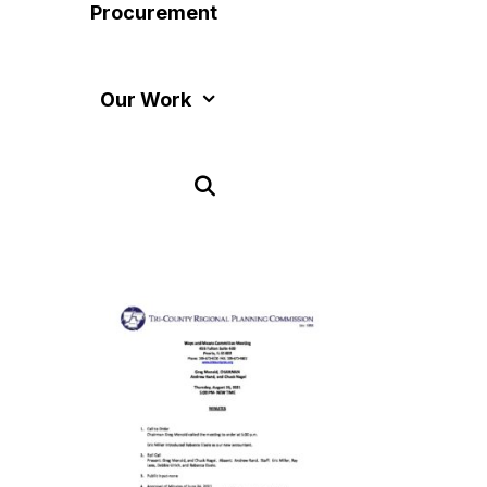
Procurement
Our Work