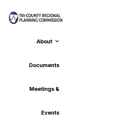
Skip
to
content
About
Documents
Meetings &
Events