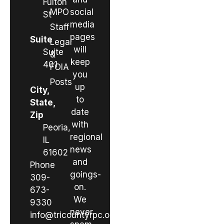
Fulton
MPO
social
St
media
Staff
pages
Suite
Legal
will
Suite
&
keep
401
FOIA
you
Posts
up
City,
to
State,
date
Zip
with
Peoria,
regional
IL
news
61602
and
Phone
goings-
309-
on.
673-
We
9330
never
info@tricountyrpc.org