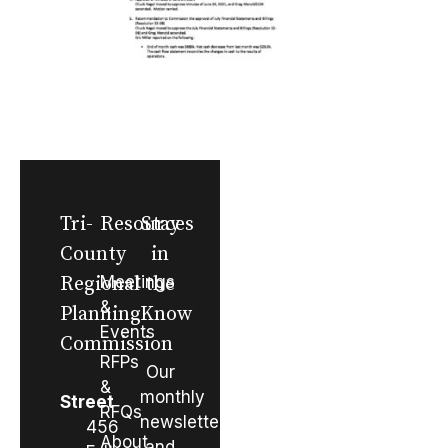
Tri-
Resources
Stay
County
in
Regional
Meetings
the
&
Planning
Know
Events
Commission
RFPs
Our
&
monthly
Street
RFQs
newsletter
456
About
and