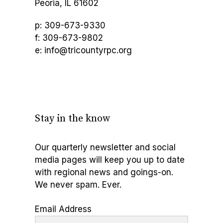
Peoria, IL 61602
p: 309-673-9330
f: 309-673-9802
e: info@tricountyrpc.org
Stay in the know
Our quarterly newsletter and social
media pages will keep you up to date
with regional news and goings-on.
We never spam. Ever.
Email Address