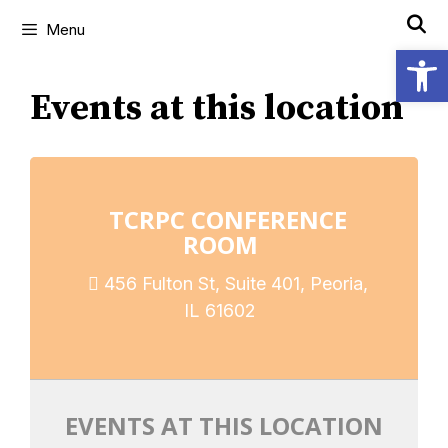
Menu
Open
Events at this location
TCRPC CONFERENCE
ROOM
456 Fulton St, Suite 401, Peoria,
IL 61602
EVENTS AT THIS LOCATION