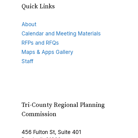
Quick Links
About
Calendar and Meeting Materials
RFPs and RFQs
Maps & Apps Gallery
Staff
Tri-County Regional Planning
Commission
456 Fulton St, Suite 401