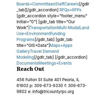
Boards+Committees
Staff
Careers
[/gdlr
_tab][/gdlr_accordion]
RFQs+RFPs
[gdlr_accordion style="footer_menu"
initial="0"] [gdlr_tab title="Our
Work"]
Transportation
Multi-Modal
Land
Use+Environment
Funding
Programs
[/gdlr_tab] [gdlr_tab
title="GIS+Data"]
Maps+Apps
Gallery
Travel Demand
Modeling
[/gdlr_tab] [/gdlr_accordion]
Documents
Meetings+Events
Reach Out
456 Fulton St
Suite 401
Peoria, IL
61602
p: 309-673-9330
f: 309-673-
9802
e: info@tricountyrpc.org