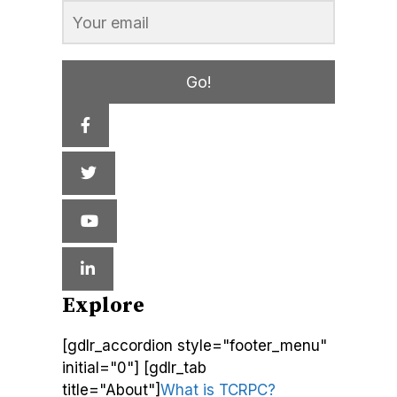
Go!
Explore
[gdlr_accordion style="footer_menu"
initial="0"] [gdlr_tab
title="About"]
What is TCRPC?