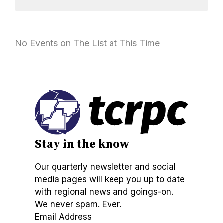
No Events on The List at This Time
Stay in the know
Our quarterly newsletter and social
media pages will keep you up to date
with regional news and goings-on.
We never spam. Ever.
Email Address