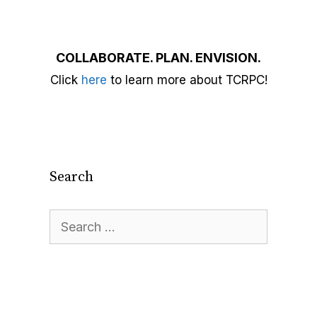
COLLABORATE. PLAN. ENVISION.
Click
here
to learn more about TCRPC!
Search