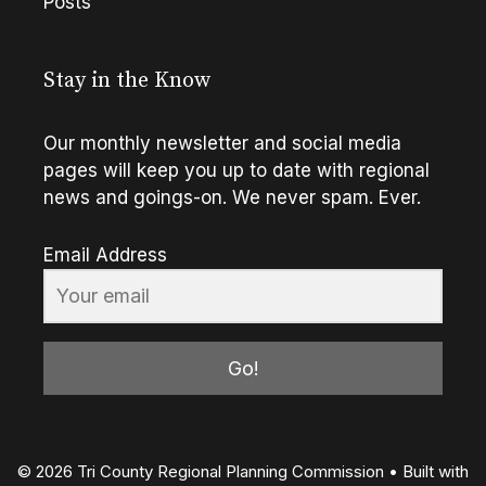
Posts
Stay in the Know
Our monthly newsletter and social media
pages will keep you up to date with regional
news and goings-on. We never spam. Ever.
Email Address
Go!
© 2026 Tri County Regional Planning Commission
• Built with