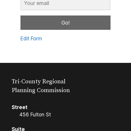
Go!
Edit Form
Tri-County Regional
Planning Commission
Street
456 Fulton St
Suite