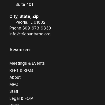
Suite 401
City, State, Zip
Peoria, IL 61602
Phone
309-673-9330
info@tricountyrpc.org
Resources
Meetings & Events
RFPs & RFQs
About
MPO
Staff
Legal & FOIA