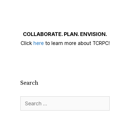
COLLABORATE. PLAN. ENVISION.
Click
here
to learn more about TCRPC!
Search