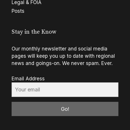
Legal & FOIA
Posts
Stay in the Know
Our monthly newsletter and social media
pages will keep you up to date with regional
news and goings-on. We never spam. Ever.
Email Address
Go!