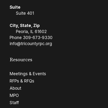
Suite
Suite 401
City, State, Zip
Peoria, IL 61602
Phone
309-673-9330
info@tricountyrpc.org
Resources
Meetings & Events
RFPs & RFQs
About
MPO
Staff