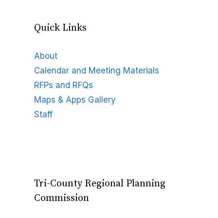
Quick Links
About
Calendar and Meeting Materials
RFPs and RFQs
Maps & Apps Gallery
Staff
Tri-County Regional Planning
Commission