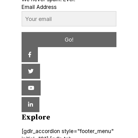
Email Address
Go!
Explore
[gdlr_accordion style="footer_menu"