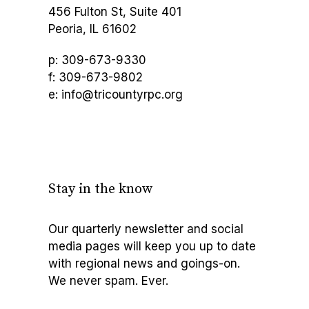
456 Fulton St, Suite 401
Peoria, IL 61602
p: 309-673-9330
f: 309-673-9802
e: info@tricountyrpc.org
Stay in the know
Our quarterly newsletter and social
media pages will keep you up to date
with regional news and goings-on.
We never spam. Ever.