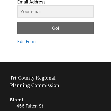
Email Address
Go!
Edit Form
Tri-County Regional
Planning Commission
Street
456 Fulton St