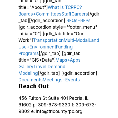
initial="0"] [gdlr_tab
title="About"]
What is TCRPC?
Boards+Committees
Staff
Careers
[/gdlr
_tab][/gdlr_accordion]
RFQs+RFPs
[gdlr_accordion style="footer_menu"
initial="0"] [gdlr_tab title="Our
Work"]
Transportation
Multi-Modal
Land
Use+Environment
Funding
Programs
[/gdlr_tab] [gdlr_tab
title="GIS+Data"]
Maps+Apps
Gallery
Travel Demand
Modeling
[/gdlr_tab] [/gdlr_accordion]
Documents
Meetings+Events
Reach Out
456 Fulton St
Suite 401
Peoria, IL
61602
p: 309-673-9330
f: 309-673-
9802
e: info@tricountyrpc.org