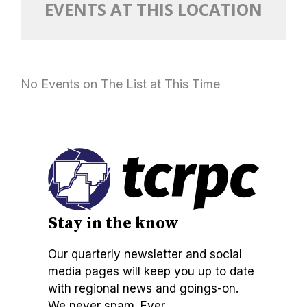
EVENTS AT THIS LOCATION
No Events on The List at This Time
Stay in the know
Our quarterly newsletter and social
media pages will keep you up to date
with regional news and goings-on.
We never spam. Ever.