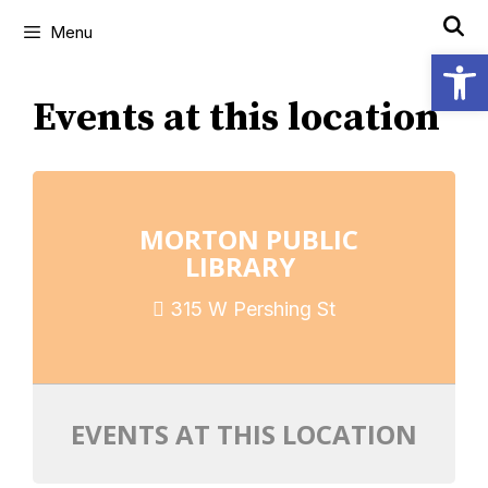
Menu
Open
Events at this location
MORTON PUBLIC
LIBRARY
315 W Pershing St
EVENTS AT THIS LOCATION