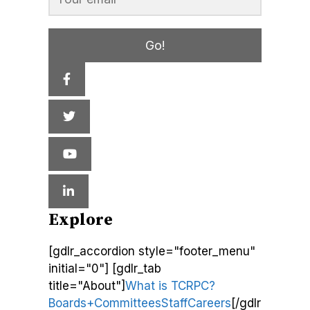
Go!
Explore
[gdlr_accordion style="footer_menu"
initial="0"] [gdlr_tab
title="About"]
What is TCRPC?
Boards+Committees
Staff
Careers
[/gdlr