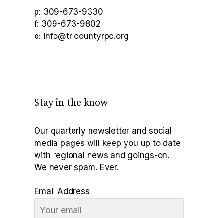
p: 309-673-9330
f: 309-673-9802
e: info@tricountyrpc.org
Stay in the know
Our quarterly newsletter and social
media pages will keep you up to date
with regional news and goings-on.
We never spam. Ever.
Email Address