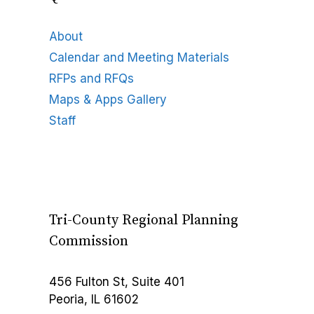
About
Calendar and Meeting Materials
RFPs and RFQs
Maps & Apps Gallery
Staff
Tri-County Regional Planning
Commission
456 Fulton St, Suite 401
Peoria, IL 61602