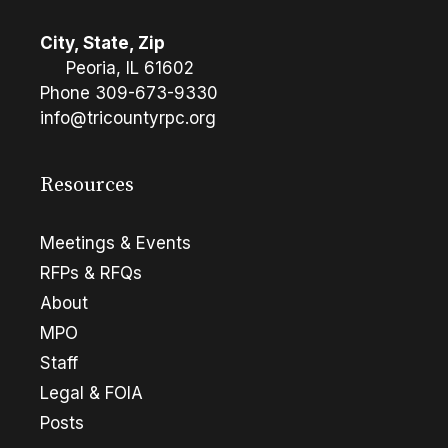
City, State, Zip
Peoria, IL 61602
Phone
309-673-9330
info@tricountyrpc.org
Resources
Meetings & Events
RFPs & RFQs
About
MPO
Staff
Legal & FOIA
Posts