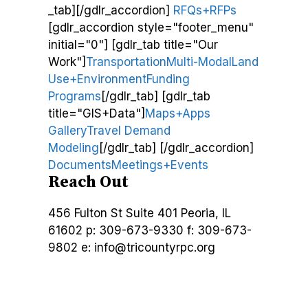
_tab][/gdlr_accordion]
RFQs+RFPs
[gdlr_accordion style="footer_menu"
initial="0"] [gdlr_tab title="Our
Work"]
Transportation
Multi-Modal
Land
Use+Environment
Funding
Programs
[/gdlr_tab] [gdlr_tab
title="GIS+Data"]
Maps+Apps
Gallery
Travel Demand
Modeling
[/gdlr_tab] [/gdlr_accordion]
Documents
Meetings+Events
Reach Out
456 Fulton St
Suite 401
Peoria, IL
61602
p: 309-673-9330
f: 309-673-
9802
e: info@tricountyrpc.org