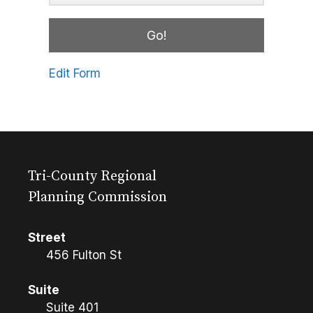
Go!
Edit Form
Tri-County Regional
Planning Commission
Street
456 Fulton St
Suite
Suite 401