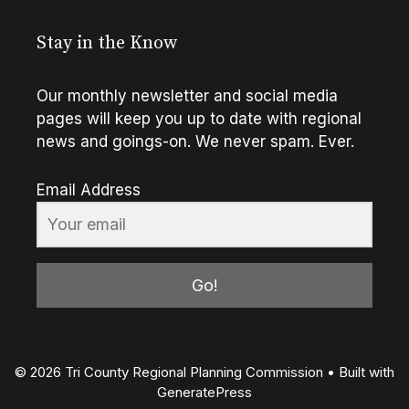
Stay in the Know
Our monthly newsletter and social media
pages will keep you up to date with regional
news and goings-on. We never spam. Ever.
Email Address
Go!
© 2026 Tri County Regional Planning Commission
• Built with
GeneratePress