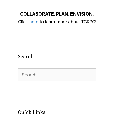
COLLABORATE. PLAN. ENVISION.
Click
here
to learn more about TCRPC!
Search
Quick Links