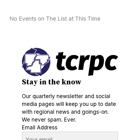
No Events on The List at This Time
Stay in the know
Our quarterly newsletter and social
media pages will keep you up to date
with regional news and goings-on.
We never spam. Ever.
Email Address