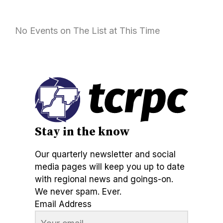
No Events on The List at This Time
Stay in the know
Our quarterly newsletter and social
media pages will keep you up to date
with regional news and goings-on.
We never spam. Ever.
Email Address