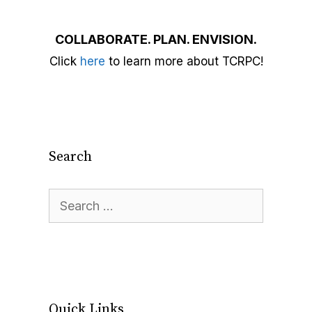
COLLABORATE. PLAN. ENVISION.
Click
here
to learn more about TCRPC!
Search
Quick Links