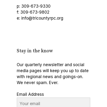
p: 309-673-9330
f: 309-673-9802
e: info@tricountyrpc.org
Stay in the know
Our quarterly newsletter and social
media pages will keep you up to date
with regional news and goings-on.
We never spam. Ever.
Email Address