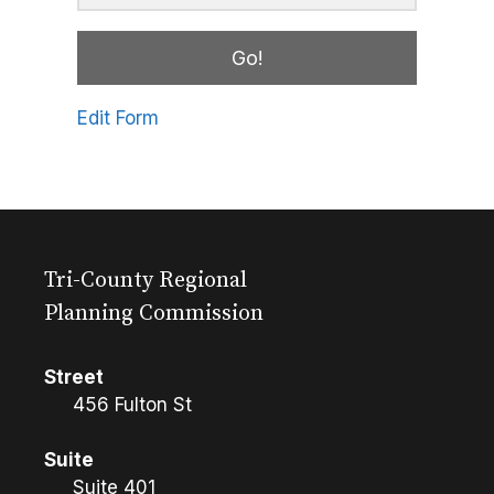
Go!
Edit Form
Tri-County Regional
Planning Commission
Street
456 Fulton St
Suite
Suite 401