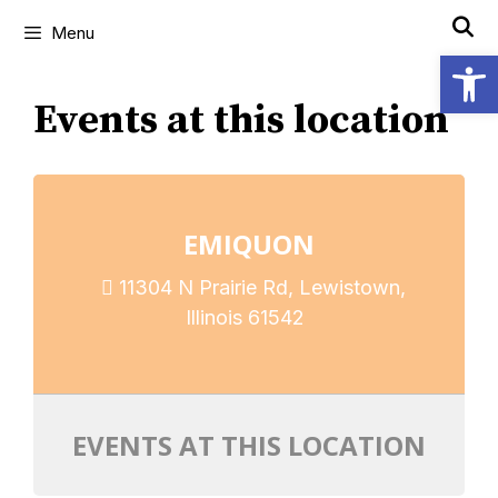
Menu
Open
Events at this location
EMIQUON
11304 N Prairie Rd, Lewistown,
Illinois 61542
EVENTS AT THIS LOCATION