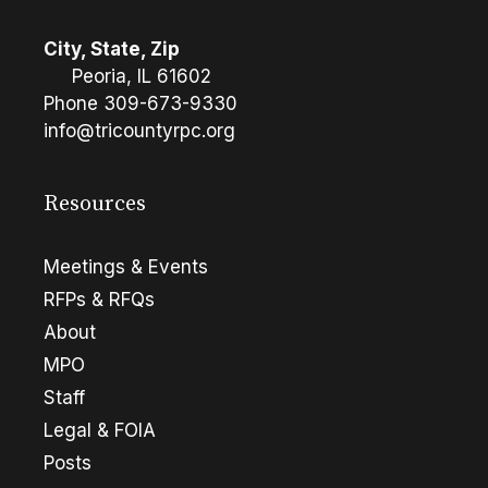
City, State, Zip
Peoria, IL 61602
Phone
309-673-9330
info@tricountyrpc.org
Resources
Meetings & Events
RFPs & RFQs
About
MPO
Staff
Legal & FOIA
Posts