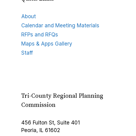
About
Calendar and Meeting Materials
RFPs and RFQs
Maps & Apps Gallery
Staff
Tri-County Regional Planning
Commission
456 Fulton St, Suite 401
Peoria, IL 61602