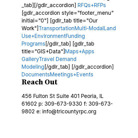
_tab][/gdlr_accordion]
RFQs+RFPs
[gdlr_accordion style="footer_menu"
initial="0"] [gdlr_tab title="Our
Work"]
Transportation
Multi-Modal
Land
Use+Environment
Funding
Programs
[/gdlr_tab] [gdlr_tab
title="GIS+Data"]
Maps+Apps
Gallery
Travel Demand
Modeling
[/gdlr_tab] [/gdlr_accordion]
Documents
Meetings+Events
Reach Out
456 Fulton St
Suite 401
Peoria, IL
61602
p: 309-673-9330
f: 309-673-
9802
e: info@tricountyrpc.org