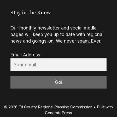
Stay in the Know
Our monthly newsletter and social media
pages will keep you up to date with regional
news and goings-on. We never spam. Ever.
Email Address
Go!
© 2026 Tri County Regional Planning Commission
• Built with
GeneratePress