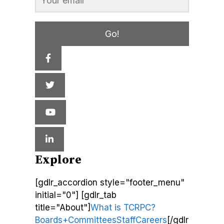
Go!
Explore
[gdlr_accordion style="footer_menu"
initial="0"] [gdlr_tab
title="About"]
What is TCRPC?
Boards+Committees
Staff
Careers
[/gdlr