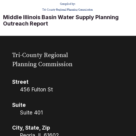
Middle Illinois Basin Water Supply Planning
Outreach Report
Tri-County Regional
Planning Commission
Street
456 Fulton St
Suite
Suite 401
City, State, Zip
Peoria, IL 61602