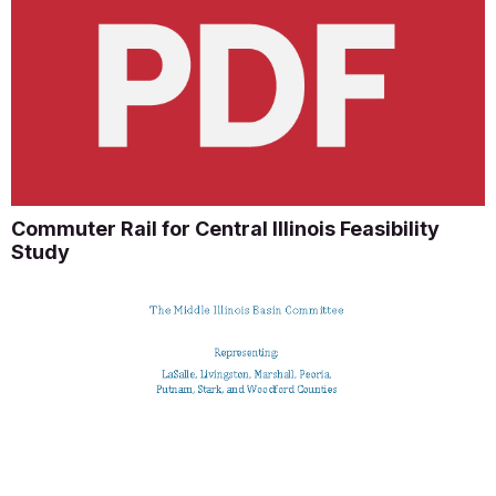
Commuter Rail for Central Illinois Feasibility
Study