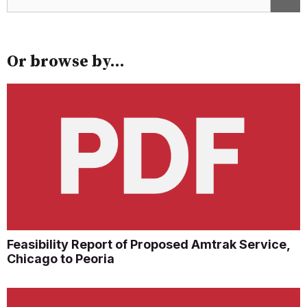
Or browse by...
Feasibility Report of Proposed Amtrak Service,
Chicago to Peoria