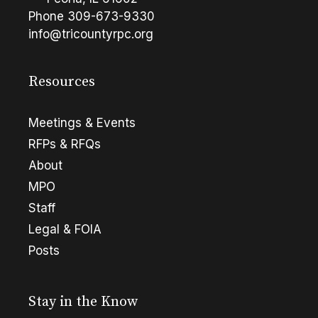
Phone
309-673-9330
info@tricountyrpc.org
Resources
Meetings & Events
RFPs & RFQs
About
MPO
Staff
Legal & FOIA
Posts
Stay in the Know