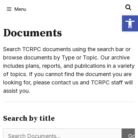
Menu
Open
Documents
Search TCRPC documents using the search bar or
browse documents by Type or Topic. Our archive
includes plans, reports, and publications in a variety
of topics. If you cannot find the document you are
looking for, please contact us and TCRPC staff will
assist you.
Search by title