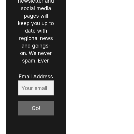
newsletter and
social media
pages will
keep you up to
date with
regional news
and goings-
on. We never
spam. Ever.
Email Address
Go!