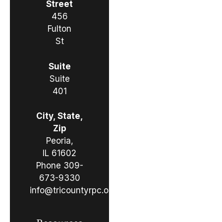
Street
456
Fulton
St
Suite
Suite
401
City, State,
Zip
Peoria,
IL 61602
Phone
309-
673-9330
info@tricountyrpc.org