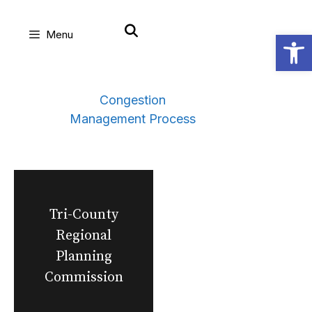
Skip
Open
Menu
to
content
Congestion
Management Process
Tri-County
Regional
Planning
Commission