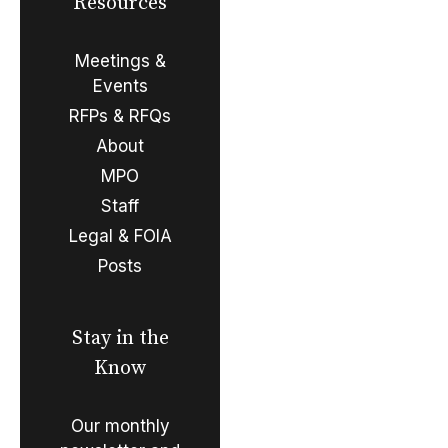
Resources
Meetings &
Events
RFPs & RFQs
About
MPO
Staff
Legal & FOIA
Posts
Stay in the
Know
Our monthly