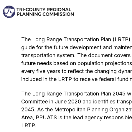
Skip
to
content
The Long Range Transportation Plan (LRTP) i
guide for the future development and mainte
transportation system. The document covers a
future needs based on population projections
every five years to reflect the changing dyna
included in the LRTP to receive federal fundi
The Long Range Transportation Plan 2045 w
Committee in June 2020 and identifies transp
2045. As the Metropolitan Planning Organiza
Area, PPUATS is the lead agency responsible 
LRTP.