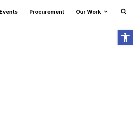
 Events
Procurement
Our Work
Open