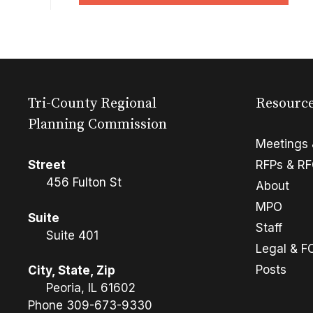
Tri-County Regional
Resourc
Planning Commission
Meetings 
Street
RFPs & R
456 Fulton St
About
MPO
Suite
Staff
Suite 401
Legal & F
Posts
City, State, Zip
Peoria, IL 61602
Phone
309-673-9330