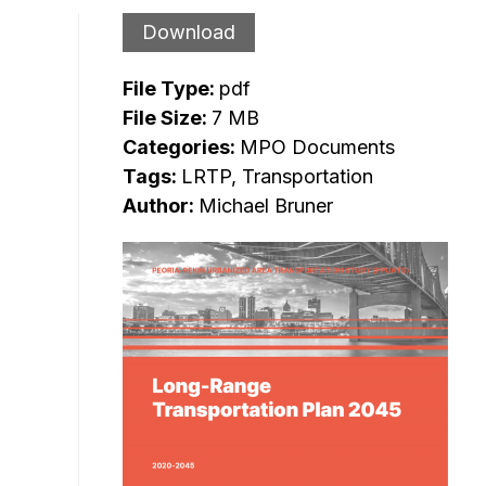
Download
File Type:
pdf
File Size:
7 MB
Categories:
MPO Documents
Tags:
LRTP, Transportation
Author:
Michael Bruner