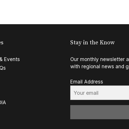
es
Stay in the Know
& Events
Our monthly newsletter a
with regional news and g
FQs
Email Address
OIA