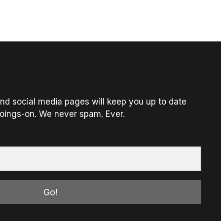
nd social media pages will keep you up to date
oings-on. We never spam. Ever.
Go!