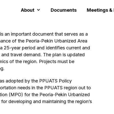
About
Documents
Meetings &
s an important document that serves as a
nance of the Peoria-Pekin Urbanized Area
 25-year period and identifies current and
 and travel demand. The plan is updated
mics of the region. Projects must be
ng.
as adopted by the PPUATS Policy
ortation needs in the PPUATS region out to
tion (MPO) for the Peoria-Pekin Urbanized
for developing and maintaining the region’s