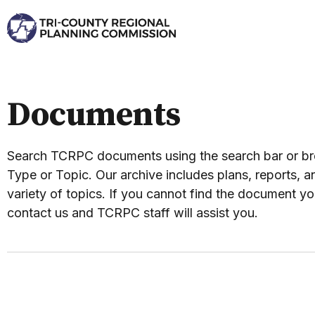
Documents
Search TCRPC documents using the search bar or 
Type or Topic. Our archive includes plans, reports, an
variety of topics. If you cannot find the document yo
contact us and TCRPC staff will assist you.