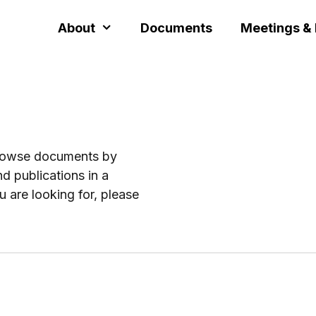
About
Documents
Meetings &
browse documents by
d publications in a
u are looking for, please