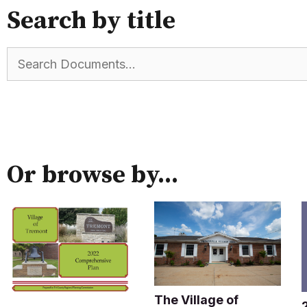
Search by title
Or browse by...
The Village of