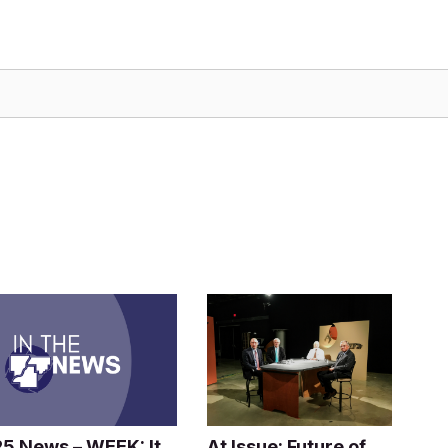
25 News – WEEK: It
At Issue: Future of