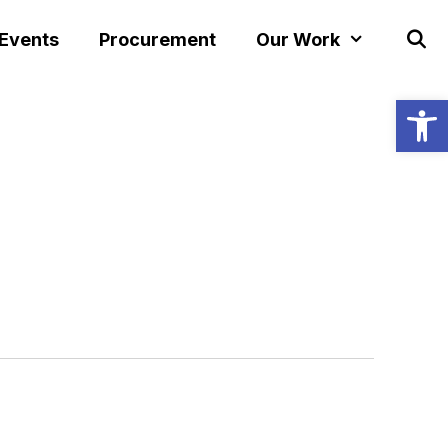
 Events
Procurement
Our Work
Open