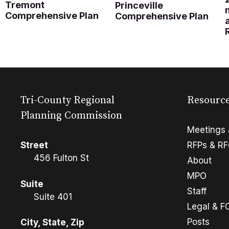
Tremont
Princeville
Comprehensive Plan
Comprehensive Plan
Tri-County Regional
Resourc
Planning Commission
Meetings 
Street
RFPs & R
456 Fulton St
About
MPO
Suite
Staff
Suite 401
Legal & F
Posts
City, State, Zip