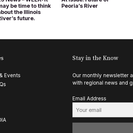
may be time to think
Peoria’s River
about the Illinois
River’s future.
es
Stay in the Know
& Events
Our monthly newsletter a
with regional news and g
FQs
Email Address
OIA