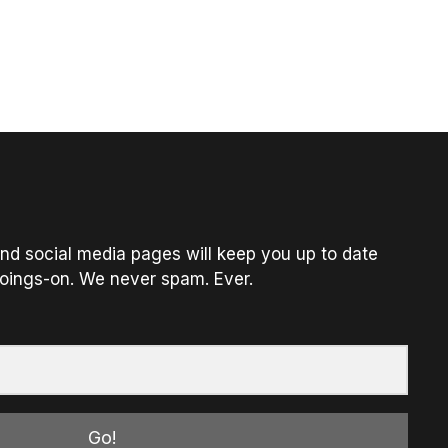
nd social media pages will keep you up to date
oings-on. We never spam. Ever.
Go!