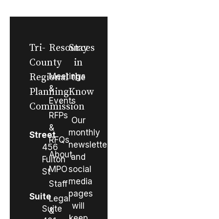
Tri-
Resources
Stay
County
in
Regional
Meetings
the
&
Planning
Know
Events
Commission
RFPs
Our
&
monthly
Street
RFQs
newsletter
456
About
and
Fulton
MPO
social
St
media
Staff
pages
Suite
Legal
will
Suite
&
keep