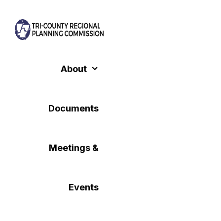
Skip
to
content
About
Documents
Meetings &
Events