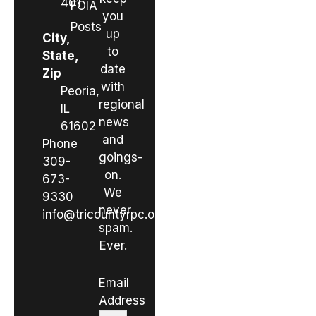
401
FOIA
you
Posts
up
City,
to
State,
date
Zip
with
Peoria,
regional
IL
news
61602
and
Phone
goings-
309-
on.
673-
We
9330
never
info@tricountyrpc.org
spam.
Ever.
Email
Address