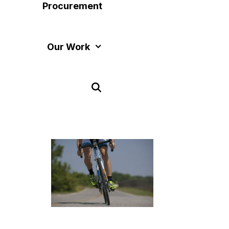
Procurement
Our Work