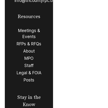
info@tricountyrpc.org
Resources
Meetings &
Events
RFPs & RFQs
About
MPO
Staff
Legal & FOIA
Posts
Stay in the
Know