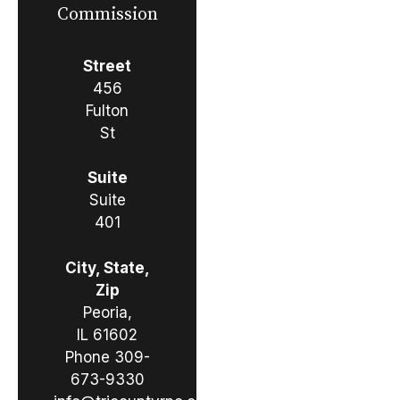
Commission
Street
456
Fulton
St
Suite
Suite
401
City, State,
Zip
Peoria,
IL 61602
Phone
309-
673-9330