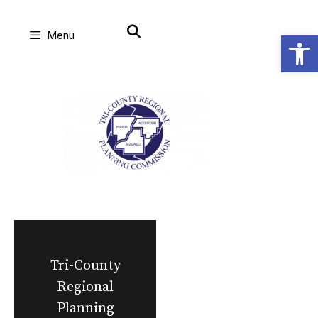
Skip
Open
Menu
to
content
Tri-County
Regional
Planning