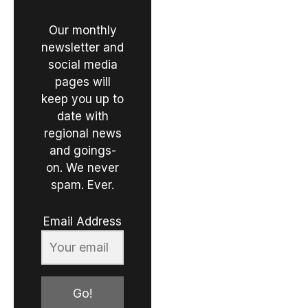
Our monthly
newsletter and
social media
pages will
keep you up to
date with
regional news
and goings-
on. We never
spam. Ever.
Email Address
Go!