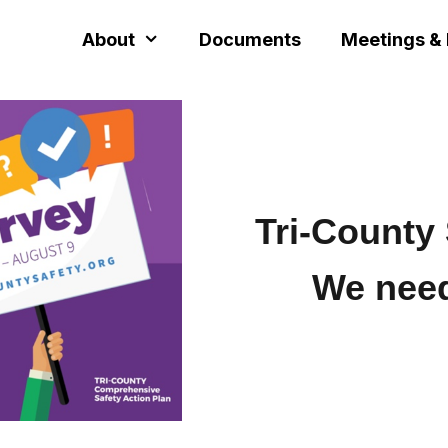
About
Documents
Meetings &
Tri-County 
We nee