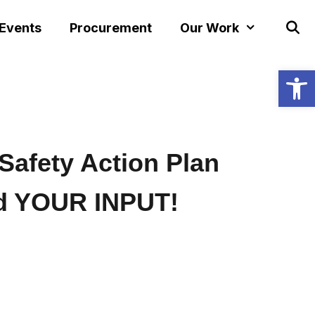
 Events
Procurement
Our Work
Open
Safety Action Plan
d YOUR INPUT!