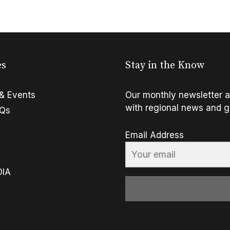
es
Stay in the Know
& Events
Our monthly newsletter a
with regional news and g
FQs
Email Address
OIA