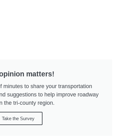
opinion matters!
f minutes to share your transportation
and suggestions to help improve roadway
n the tri-county region.
Take the Survey