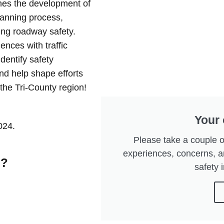
hes the development of
lanning process,
ng roadway safety.
ences with traffic
dentify safety
nd help shape efforts
the Tri-County region!
Your 
024.
Please take a couple o
experiences, concerns, 
n?
safety i