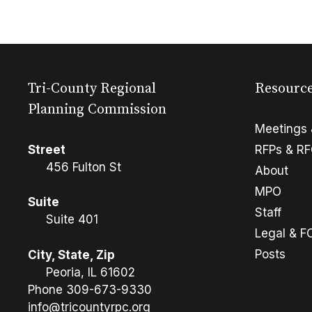
Tri-County Regional
Resourc
Planning Commission
Meetings 
Street
RFPs & R
456 Fulton St
About
MPO
Suite
Staff
Suite 401
Legal & F
Posts
City, State, Zip
Peoria, IL 61602
Phone
309-673-9330
info@tricountyrpc.org