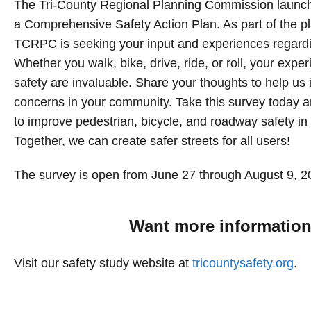
The Tri-County Regional Planning Commission launc
a Comprehensive Safety Action Plan. As part of the p
TCRPC is seeking your input and experiences regardi
Whether you walk, bike, drive, ride, or roll, your experi
safety are invaluable. Share your thoughts to help us i
concerns in your community. Take this survey today a
to improve pedestrian, bicycle, and roadway safety in 
Together, we can create safer streets for all users!
The survey is open from June 27 through August 9, 2
Want more informatio
Visit our safety study website at
tricountysafety.org
.