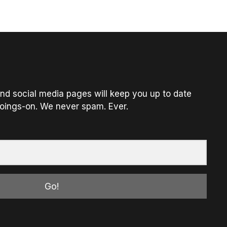
nd social media pages will keep you up to date
oings-on. We never spam. Ever.
Go!