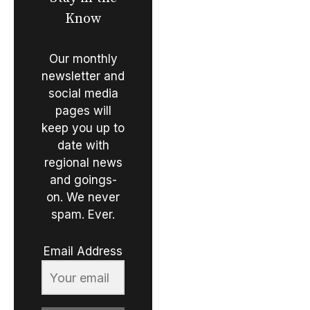
Know
Our monthly
newsletter and
social media
pages will
keep you up to
date with
regional news
and goings-
on. We never
spam. Ever.
Email Address