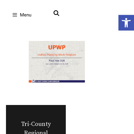
Skip
Open
Menu
to
content
Tri-County
Regional