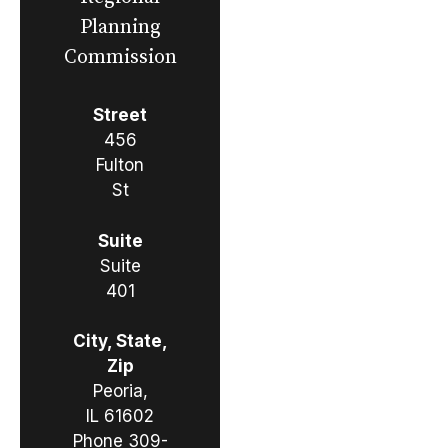
Planning
Commission
Street
456
Fulton
St
Suite
Suite
401
City, State,
Zip
Peoria,
IL 61602
Phone
309-