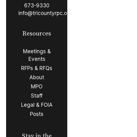
673-9330
info@tricountyrpc.org
Resources
Meetings &
Events
RFPs & RFQs
About
MPO
Staff
Legal & FOIA
Posts
Stay in the