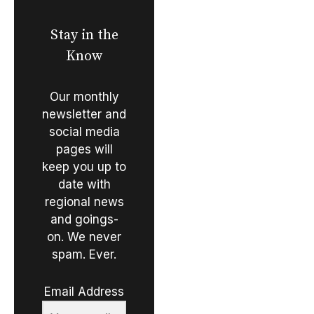
Stay in the
Know
Our monthly
newsletter and
social media
pages will
keep you up to
date with
regional news
and goings-
on. We never
spam. Ever.
Email Address