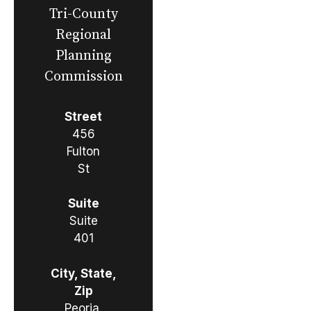
Tri-County
Regional
Planning
Commission
Street
456
Fulton
St
Suite
Suite
401
City, State,
Zip
Peoria,