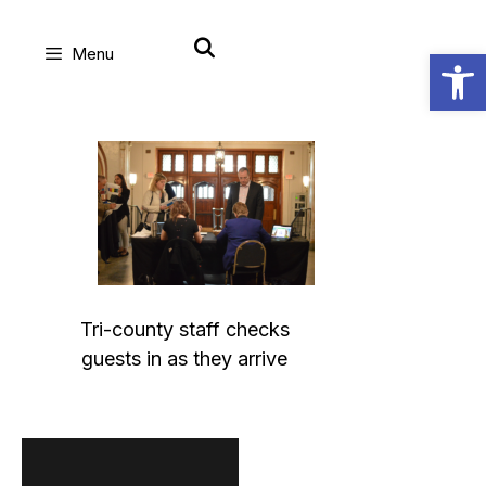
Skip
Open
Menu
to
content
Tri-county staff checks
guests in as they arrive