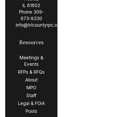
IL 61602
Phone
309-
673-9330
info@tricountyrpc.org
Resources
Meetings &
Events
RFPs & RFQs
About
MPO
Staff
Legal & FOIA
Posts