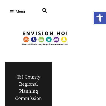
Skip
Open
Menu
to
content
Tri-County
Regional
Planning
Commission