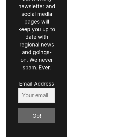
newsletter and
social media
pages will
keep you up to
date with
regional news
and goings-
on. We never
spam. Ever.
Email Address
Go!