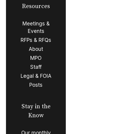
Resources
Meetings &
Events
RFPs & RFQs
About
MPO
Staff
Legal & FOIA
Posts
Stay in the
Know
Our monthly