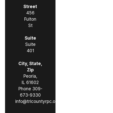
Street
456
Fulton
St
Suite
Suite
401
City, State,
Zip
Peoria,
IL 61602
Phone
309-
673-9330
info@tricountyrpc.org