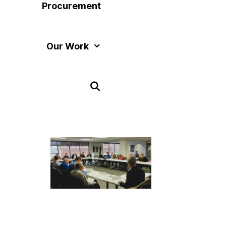
Procurement
Our Work