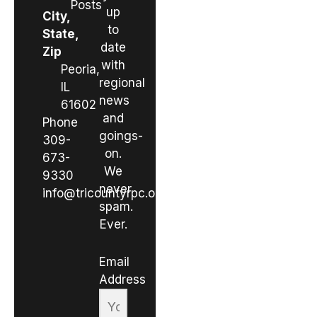
Posts
up
City,
to
State,
date
Zip
with
Peoria,
regional
IL
news
61602
and
Phone
goings-
309-
on.
673-
We
9330
never
info@tricountyrpc.org
spam.
Ever.
Email
Address