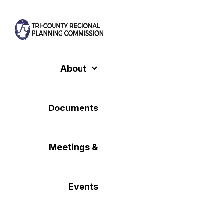
Skip
to
content
About
Documents
Meetings &
Events