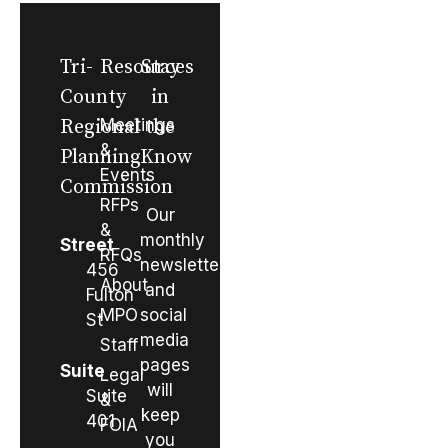
Tri-
Resources
Stay
County
in
Regional
Meetings
the
&
Planning
Know
Events
Commission
RFPs
Our
&
monthly
Street
RFQs
newsletter
456
About
and
Fulton
MPO
social
St
media
Staff
pages
Suite
Legal
will
Suite
&
keep
401
FOIA
you