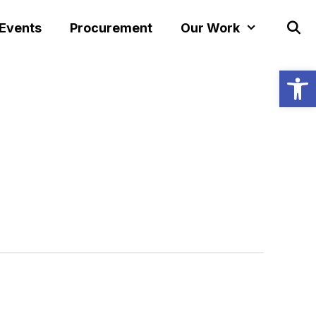
 Events
Procurement
Our Work
Open