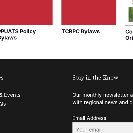
PPUATS Policy
TCRPC Bylaws
Co
Bylaws
Or
es
Stay in the Know
& Events
Our monthly newsletter a
with regional news and g
FQs
Email Address