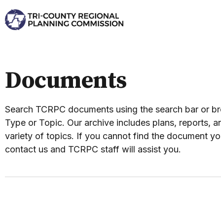
Documents
Search TCRPC documents using the search bar or 
Type or Topic. Our archive includes plans, reports, an
variety of topics. If you cannot find the document yo
contact us and TCRPC staff will assist you.