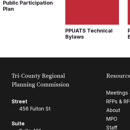
Public Participation
Plan
PPUATS Technical
Bylaws
Tri-County Regional
Resourc
Planning Commission
Meetings 
Street
RFPs & R
456 Fulton St
About
MPO
Suite
Staff