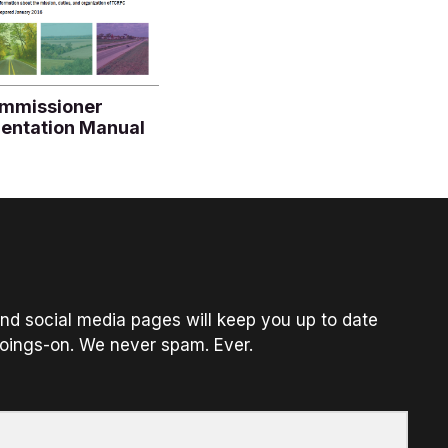
mmissioner
ientation Manual
nd social media pages will keep you up to date
oings-on. We never spam. Ever.