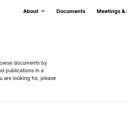
About
Documents
Meetings &
browse documents by
d publications in a
u are looking for, please