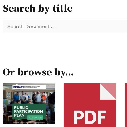
Search by title
Or browse by...