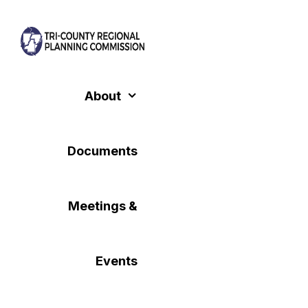
Skip
to
content
About
Documents
Meetings &
Events