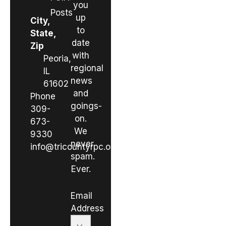
you
Posts
up
City,
to
State,
date
Zip
with
Peoria,
regional
IL
news
61602
and
Phone
goings-
309-
on.
673-
We
9330
never
info@tricountyrpc.org
spam.
Ever.
Email
Address