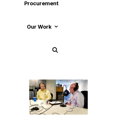
Procurement
Our Work