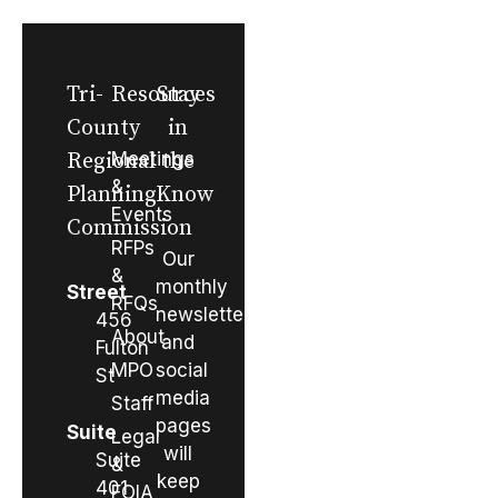
Tri-
Resources
Stay
County
in
Regional
Meetings
the
&
Planning
Know
Events
Commission
RFPs
Our
&
monthly
Street
RFQs
newsletter
456
About
and
Fulton
MPO
social
St
media
Staff
pages
Suite
Legal
will
Suite
&
keep
401
FOIA