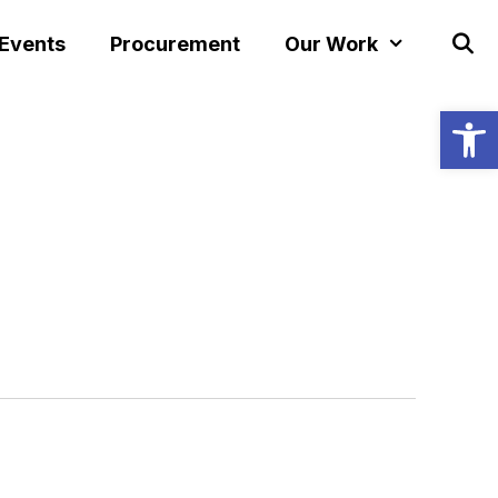
 Events
Procurement
Our Work
Open