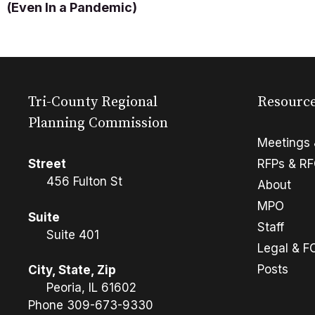
(Even In a Pandemic)
Tri-County Regional
Resourc
Planning Commission
Meetings 
Street
RFPs & R
456 Fulton St
About
MPO
Suite
Staff
Suite 401
Legal & F
Posts
City, State, Zip
Peoria, IL 61602
Phone
309-673-9330