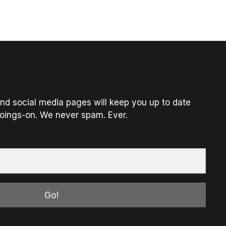
nd social media pages will keep you up to date
oings-on. We never spam. Ever.
Go!