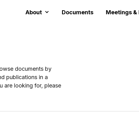
About
Documents
Meetings &
browse documents by
d publications in a
u are looking for, please