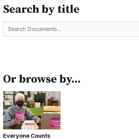
Search by title
Or browse by...
Everyone Counts