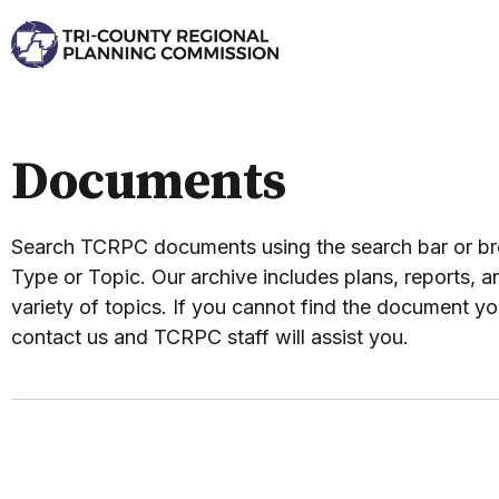
Documents
Search TCRPC documents using the search bar or 
Type or Topic. Our archive includes plans, reports, an
variety of topics. If you cannot find the document yo
contact us and TCRPC staff will assist you.