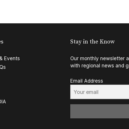
es
Stay in the Know
& Events
Our monthly newsletter a
with regional news and g
FQs
Email Address
OIA