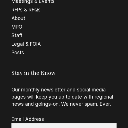
Meetings & Events
RFPs & RFQs
About
MPO
Staff
Legal & FOIA
Posts
Stay in the Know
Our monthly newsletter and social media
pages will keep you up to date with regional
news and goings-on. We never spam. Ever.
Email Address