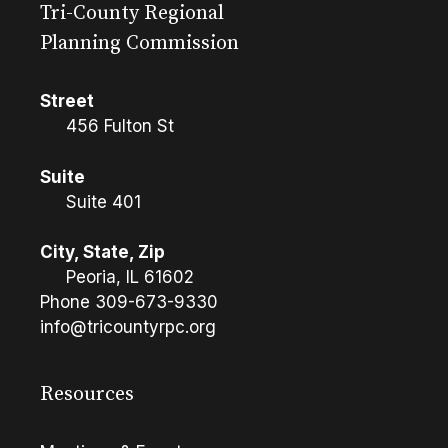
Tri-County Regional
Planning Commission
Street
456 Fulton St
Suite
Suite 401
City, State, Zip
Peoria, IL 61602
Phone
309-673-9330
info@tricountyrpc.org
Resources