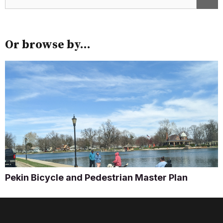
Or browse by...
Pekin Bicycle and Pedestrian Master Plan