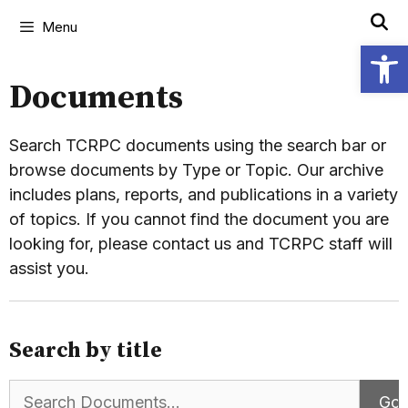
Menu
Open
Documents
Search TCRPC documents using the search bar or
browse documents by Type or Topic. Our archive
includes plans, reports, and publications in a variety
of topics. If you cannot find the document you are
looking for, please contact us and TCRPC staff will
assist you.
Search by title