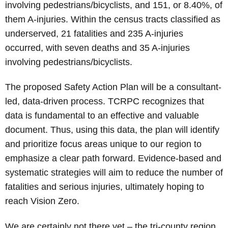
involving pedestrians/bicyclists, and 151, or 8.40%, of
them A-injuries. Within the census tracts classified as
underserved, 21 fatalities and 235 A-injuries
occurred, with seven deaths and 35 A-injuries
involving pedestrians/bicyclists.
The proposed Safety Action Plan will be a consultant-
led, data-driven process. TCRPC recognizes that
data is fundamental to an effective and valuable
document. Thus, using this data, the plan will identify
and prioritize focus areas unique to our region to
emphasize a clear path forward. Evidence-based and
systematic strategies will aim to reduce the number of
fatalities and serious injuries, ultimately hoping to
reach Vision Zero.
We are certainly not there yet – the tri-county region