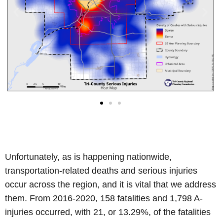
Unfortunately, as is happening nationwide,
transportation-related deaths and serious injuries
occur across the region, and it is vital that we address
them. From 2016-2020, 158 fatalities and 1,798 A-
injuries occurred, with 21, or 13.29%, of the fatalities