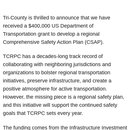
Tri-County is thrilled to announce that we have
received a $400,000 US Department of
Transportation grant to develop a regional
Comprehensive Safety Action Plan (CSAP).
TCRPC has a decades-long track record of
collaborating with neighboring jurisdictions and
organizations to bolster regional transportation
initiatives, preserve infrastructure, and create a
positive atmosphere for active transportation.
However, the missing piece is a regional safety plan,
and this initiative will support the continued safety
goals that TCRPC sets every year.
The funding comes from the Infrastructure Investment