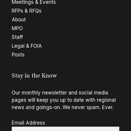
Meetings & Events
RFPs & RFQs
About
MPO
Staff
Legal & FOIA
Posts
Stay in the Know
Our monthly newsletter and social media
pages will keep you up to date with regional
news and goings-on. We never spam. Ever.
Email Address