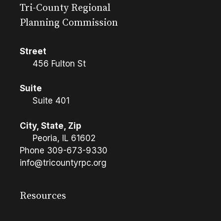
Tri-County Regional
Planning Commission
Street
456 Fulton St
Suite
Suite 401
City, State, Zip
Peoria, IL 61602
Phone
309-673-9330
info@tricountyrpc.org
Resources