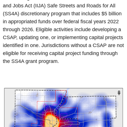
and Jobs Act (IIJA) Safe Streets and Roads for All
(SS4A) discretionary program that includes $5 billion
in appropriated funds over federal fiscal years 2022
through 2026. Eligible activities include developing a
CSAP, updating one, or implementing capital projects
identified in one. Jurisdictions without a CSAP are not
eligible for receiving capital project funding through
the SS4A grant program.