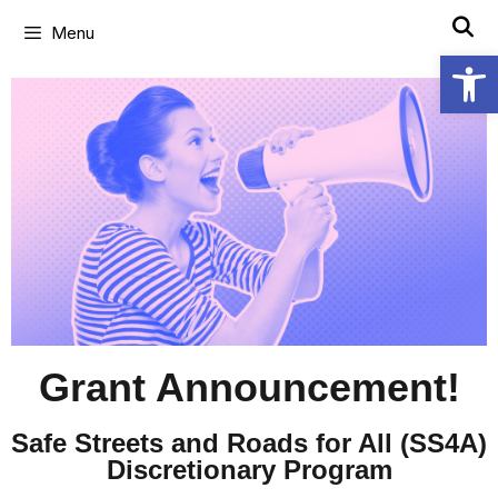
Menu
Open
Grant Announcement!
Safe Streets and Roads for All (SS4A)
Discretionary Program