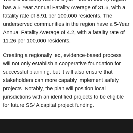
has a 5-Year Annual Fatality Average of 31.6, with a
fatality rate of 8.91 per 100,000 residents. The
underserved communities in the region have a 5-Year
Annual Fatality Average of 4.2, with a fatality rate of
11.26 per 100,000 residents.
Creating a regionally led, evidence-based process
will not only establish a cooperative foundation for
successful planning, but it will also ensure that
stakeholders can more capably implement safety
projects. Notably, the plan will position local
jurisdictions with an identified projects to be eligible
for future SS4A capital project funding.