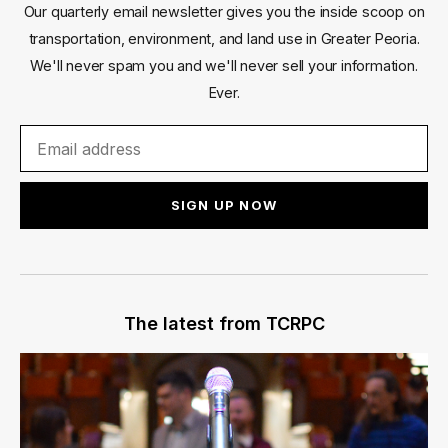
Our quarterly email newsletter gives you the inside scoop on
transportation, environment, and land use in Greater Peoria.
We'll never spam you and we'll never sell your information.
Ever.
SIGN UP NOW
The latest from TCRPC