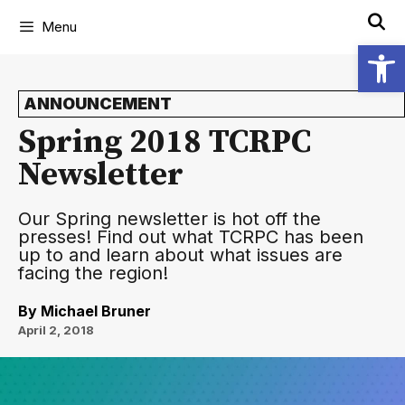
Menu
Open
ANNOUNCEMENT
Spring 2018 TCRPC
Newsletter
Our Spring newsletter is hot off the
presses! Find out what TCRPC has been
up to and learn about what issues are
facing the region!
By
Michael Bruner
April 2, 2018