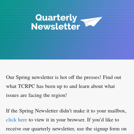
Our Spring newsletter is hot off the presses! Find out
what TCRPC has been up to and learn about what
issues are facing the region!
If the Spring Newsletter didn’t make it to your mailbox,
click here
to view it in your browser. If you’d like to
receive our quarterly newsletter, use the signup form on