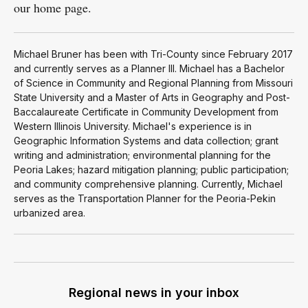
our home page.
Michael Bruner has been with Tri-County since February 2017
and currently serves as a Planner III. Michael has a Bachelor
of Science in Community and Regional Planning from Missouri
State University and a Master of Arts in Geography and Post-
Baccalaureate Certificate in Community Development from
Western Illinois University. Michael's experience is in
Geographic Information Systems and data collection; grant
writing and administration; environmental planning for the
Peoria Lakes; hazard mitigation planning; public participation;
and community comprehensive planning. Currently, Michael
serves as the Transportation Planner for the Peoria-Pekin
urbanized area.
Regional news in your inbox