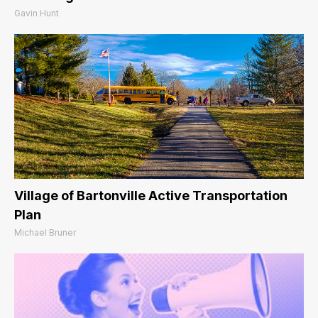
Gavin Hunt
Village of Bartonville Active Transportation
Plan
Michael Bruner