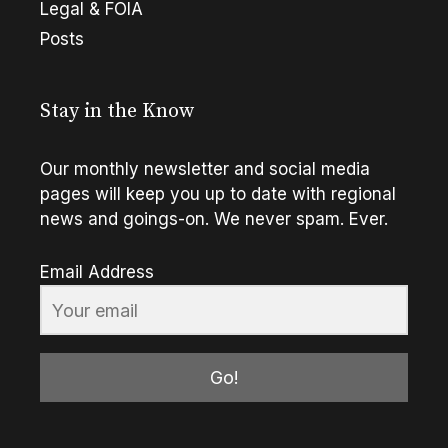
Legal & FOIA
Posts
Stay in the Know
Our monthly newsletter and social media
pages will keep you up to date with regional
news and goings-on. We never spam. Ever.
Email Address
Go!