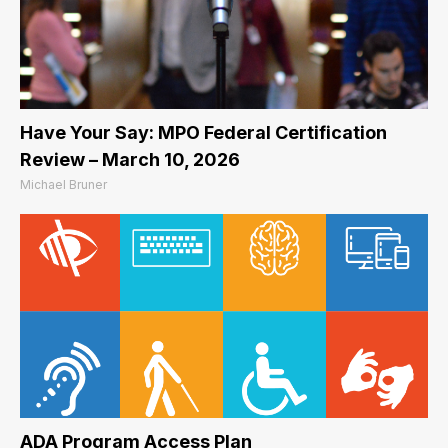
Have Your Say: MPO Federal Certification
Review – March 10, 2026
Michael Bruner
ADA Program Access Plan