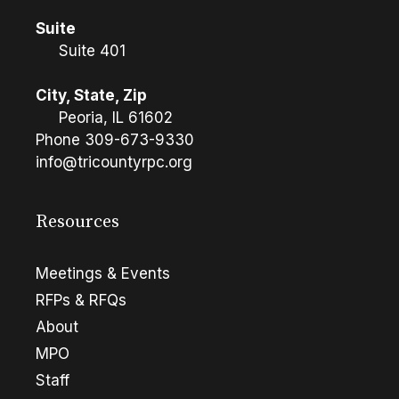
Suite
Suite 401
City, State, Zip
Peoria, IL 61602
Phone
309-673-9330
info@tricountyrpc.org
Resources
Meetings & Events
RFPs & RFQs
About
MPO
Staff