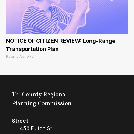
NOTICE OF CITIZEN REVIEW: Long-Range
Transportation Plan
Reema Abi-Akar
Tri-County Regional
Planning Commission
Street
456 Fulton St