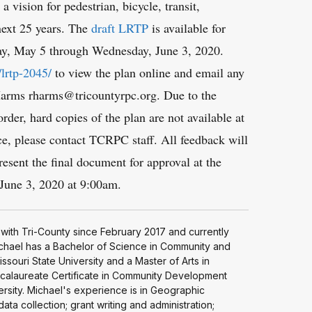
a vision for pedestrian, bicycle, transit,
 next 25 years. The
draft LRTP
is available for
y, May 5 through Wednesday, June 3, 2020.
/lrtp-2045/
to view the plan online and email any
arms rharms@tricountyrpc.org. Due to the
r, hard copies of the plan are not available at
nce, please contact TCRPC staff. All feedback will
resent the final document for approval at the
une 3, 2020 at 9:00am.
with Tri-County since February 2017 and currently
Michael has a Bachelor of Science in Community and
ssouri State University and a Master of Arts in
alaureate Certificate in Community Development
versity. Michael's experience is in Geographic
ta collection; grant writing and administration;