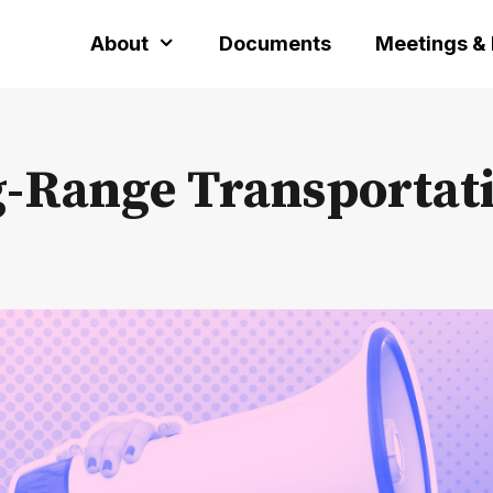
About
Documents
Meetings &
g-Range Transportat