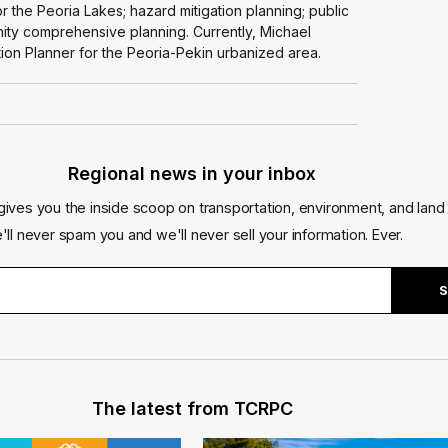
r the Peoria Lakes; hazard mitigation planning; public
nity comprehensive planning. Currently, Michael
ion Planner for the Peoria-Pekin urbanized area.
Regional news in your inbox
gives you the inside scoop on transportation, environment, and land 
'll never spam you and we'll never sell your information. Ever.
The latest from TCRPC