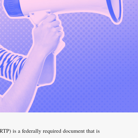
TP) is a federally required document that is