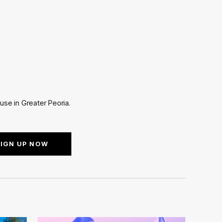
use in Greater Peoria.
SIGN UP NOW