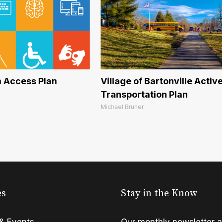
 Access Plan
Village of Bartonville Activ
Transportation Plan
Michael Bruner
es
Stay in the Know
& Events
Our monthly newsletter a