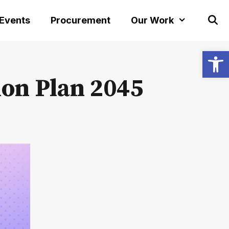
 Events
Procurement
Our Work
Open
ion Plan 2045