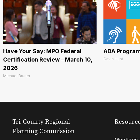
Have Your Say: MPO Federal
ADA Program
Certification Review – March 10,
Gavin Hunt
2026
Michael Bruner
Tri-County Regional
Resourc
Planning Commission
Meetings 