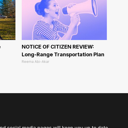
e
NOTICE OF CITIZEN REVIEW:
Long-Range Transportation Plan
Reema Abi-Akar
nd social media pages will keep you up to date