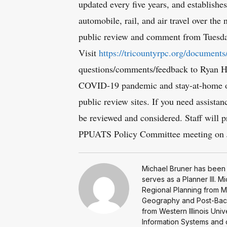
updated every five years, and establishes 
automobile, rail, and air travel over the
public review and comment from Tuesda
Visit
https://tricountyrpc.org/documents
questions/comments/feedback to Ryan H
COVID-19 pandemic and stay-at-home orde
public review sites. If you need assista
be reviewed and considered. Staff will p
PPUATS Policy Committee meeting on J
Michael Bruner has been 
serves as a Planner III. 
Regional Planning from Mi
Geography and Post-Bacc
from Western Illinois Uni
Information Systems and da