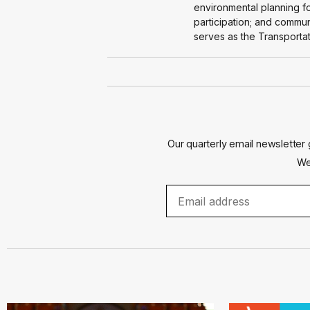
environmental planning fo
participation; and commu
serves as the Transportat
Our quarterly email newsletter 
We