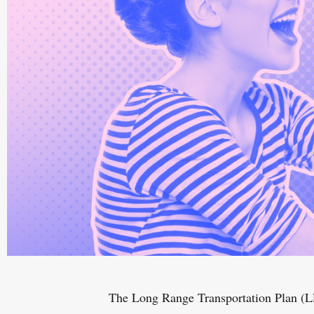
The Long Range Transportation Plan (LR