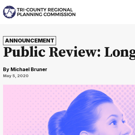
ANNOUNCEMENT
Public Review: Lon
By
Michael Bruner
May 5, 2020