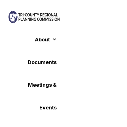
Skip
to
content
About
Documents
Meetings &
Events