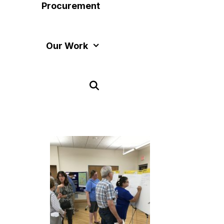
Procurement
Our Work