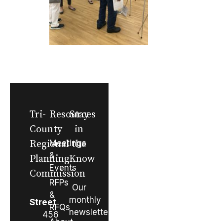
Tri-
Resources
Stay
County
in
Regional
Meetings
the
&
Planning
Know
Events
Commission
RFPs
Our
&
monthly
Street
RFQs
newsletter
456