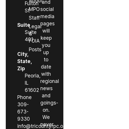
About
and
Fulton
MPO
social
St
media
Staff
pages
Suite
Legal
will
Suite
&
keep
401
FOIA
you
Posts
up
City,
to
State,
date
Zip
with
Peoria,
regional
IL
news
61602
and
Phone
goings-
309-
on.
673-
We
9330
never
info@tricountyrpc.org