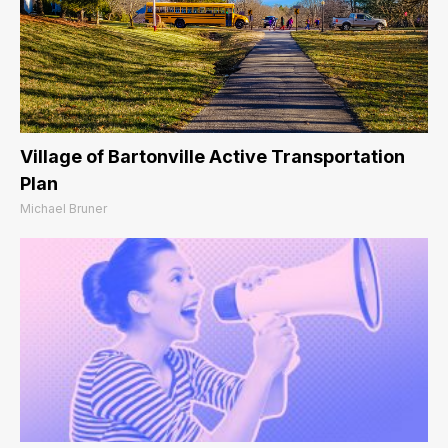
Village of Bartonville Active Transportation
Plan
Michael Bruner