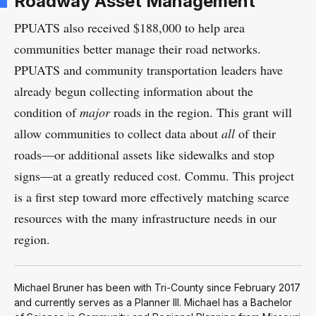
Roadway Asset Management
PPUATS also received $188,000 to help area
communities better manage their road networks.
PPUATS and community transportation leaders have
already begun collecting information about the
condition of
major
roads in the region. This grant will
allow communities to collect data about
all
of their
roads—or additional assets like sidewalks and stop
signs—at a greatly reduced cost. Commu. This project
is a first step toward more effectively matching scarce
resources with the many infrastructure needs in our
region.
Michael Bruner has been with Tri-County since February 2017
and currently serves as a Planner III. Michael has a Bachelor