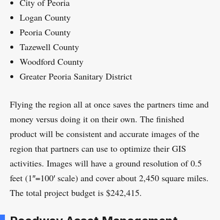
City of Peoria
Logan County
Peoria County
Tazewell County
Woodford County
Greater Peoria Sanitary District
Flying the region all at once saves the partners time and
money versus doing it on their own. The finished
product will be consistent and accurate images of the
region that partners can use to optimize their GIS
activities. Images will have a ground resolution of 0.5
feet (1″=100′ scale) and cover about 2,450 square miles.
The total project budget is $242,415.