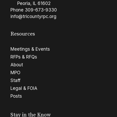
Peoria, IL 61602
Phone
309-673-9330
info@tricountyrpc.org
Resources
Meetings & Events
RFPs & RFQs
About
MPO
Staff
Legal & FOIA
Posts
Stay in the Know