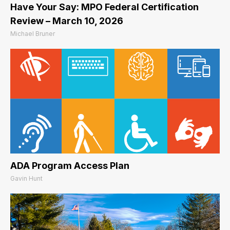
Have Your Say: MPO Federal Certification
Review – March 10, 2026
Michael Bruner
ADA Program Access Plan
Gavin Hunt