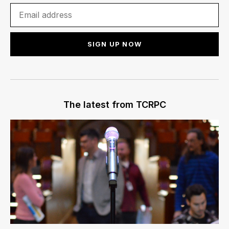
SIGN UP NOW
The latest from TCRPC