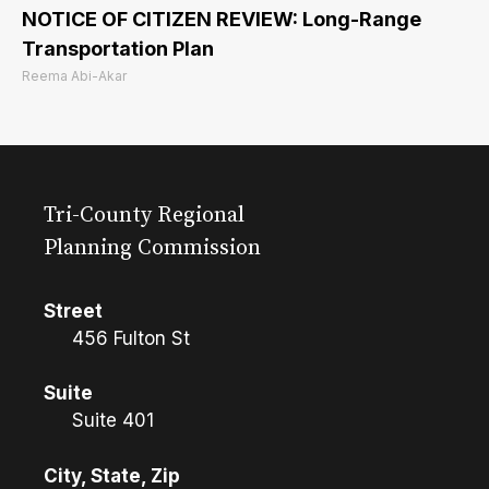
NOTICE OF CITIZEN REVIEW: Long-Range
Transportation Plan
Reema Abi-Akar
Tri-County Regional
Planning Commission
Street
456 Fulton St
Suite
Suite 401
City, State, Zip