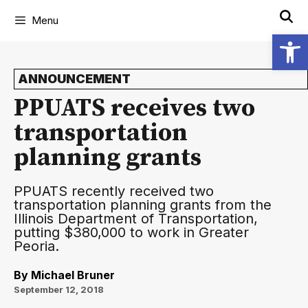
Menu
Open
ANNOUNCEMENT
PPUATS receives two
transportation
planning grants
PPUATS recently received two
transportation planning grants from the
Illinois Department of Transportation,
putting $380,000 to work in Greater
Peoria.
By
Michael Bruner
September 12, 2018