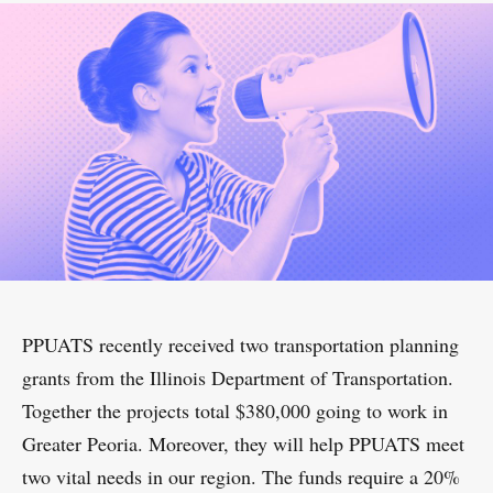
PPUATS recently received two transportation planning
grants from the Illinois Department of Transportation.
Together the projects total $380,000 going to work in
Greater Peoria. Moreover, they will help PPUATS meet
two vital needs in our region. The funds require a 20%