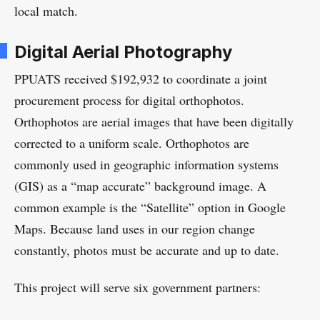
local match.
Digital Aerial Photography
PPUATS received $192,932 to coordinate a joint
procurement process for digital orthophotos.
Orthophotos are aerial images that have been digitally
corrected to a uniform scale. Orthophotos are
commonly used in geographic information systems
(GIS) as a “map accurate” background image. A
common example is the “Satellite” option in Google
Maps. Because land uses in our region change
constantly, photos must be accurate and up to date.
This project will serve six government partners: