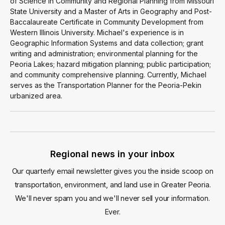
of Science in Community and Regional Planning from Missouri
State University and a Master of Arts in Geography and Post-
Baccalaureate Certificate in Community Development from
Western Illinois University. Michael's experience is in
Geographic Information Systems and data collection; grant
writing and administration; environmental planning for the
Peoria Lakes; hazard mitigation planning; public participation;
and community comprehensive planning. Currently, Michael
serves as the Transportation Planner for the Peoria-Pekin
urbanized area.
Regional news in your inbox
Our quarterly email newsletter gives you the inside scoop on
transportation, environment, and land use in Greater Peoria.
We'll never spam you and we'll never sell your information.
Ever.