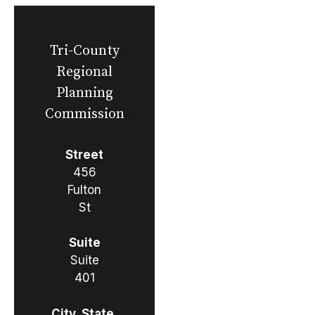
Tri-County
Regional
Planning
Commission
Street
456
Fulton
St
Suite
Suite
401
City, State,