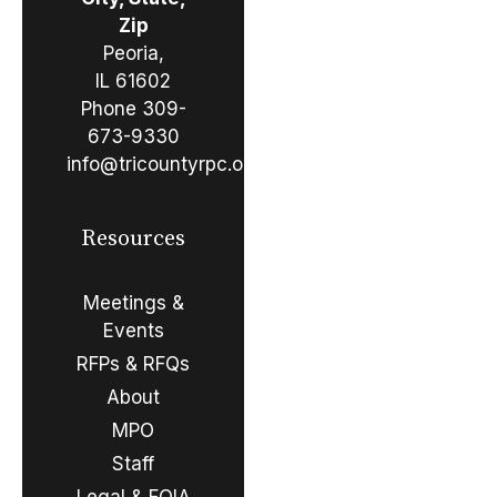
Zip
Peoria,
IL 61602
Phone
309-
673-9330
info@tricountyrpc.org
Resources
Meetings &
Events
RFPs & RFQs
About
MPO
Staff
Legal & FOIA