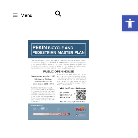
Skip
Open
Menu
to
content