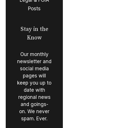
Posts
Stay in the
Know
Our monthly
newsletter and
social media
pages will
keep you up to
date with
regional news
and goings-
on. We never
spam. Ever.