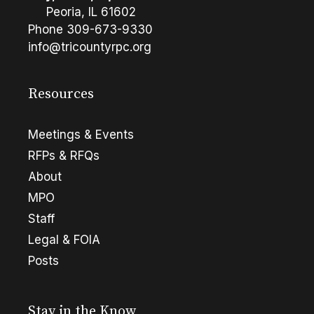
Peoria, IL 61602
Phone
309-673-9330
info@tricountyrpc.org
Resources
Meetings & Events
RFPs & RFQs
About
MPO
Staff
Legal & FOIA
Posts
Stay in the Know