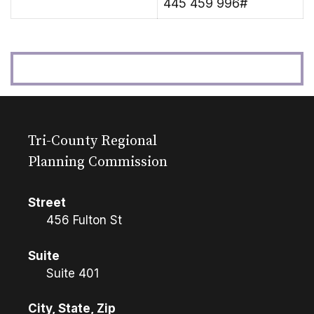
445 459 996#
Tri-County Regional
Planning Commission
Street
456 Fulton St
Suite
Suite 401
City, State, Zip