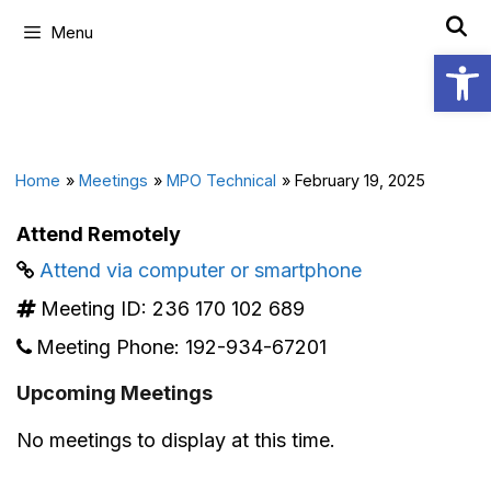
Menu
Open
Home
»
Meetings
»
MPO Technical
»
February 19, 2025
Attend Remotely
Attend via computer or smartphone
Meeting ID:
236 170 102 689
Meeting Phone:
192-934-67201
Upcoming Meetings
No meetings to display at this time.