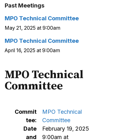
Past Meetings
MPO Technical Committee
May 21, 2025 at 9:00am
MPO Technical Committee
April 16, 2025 at 9:00am
MPO Technical
Committee
Commit
MPO Technical
tee:
Committee
Date
February 19, 2025
and
9:00am at