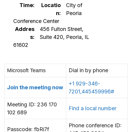
Time:
Locatio
City of
n:
Peoria
Conference Center
Addres
456 Fulton Street,
s:
Suite 420, Peoria, IL
61602
Dial in by phone
Microsoft Teams
+1 929-346-
Join the meeting now
7201,445459996#
Meeting ID: 236 170
Find a local number
102 689
Phone conference ID:
Passcode: fbRi7f