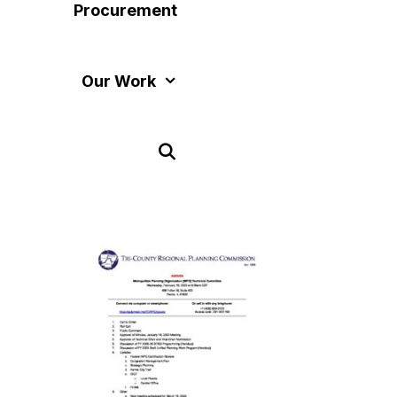
Procurement
Our Work