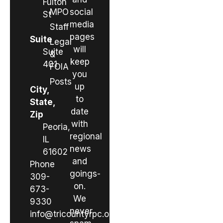
Fulton
MPO
social
St
media
Staff
pages
Suite
Legal
will
Suite
&
keep
401
FOIA
you
Posts
up
City,
to
State,
date
Zip
with
Peoria,
regional
IL
news
61602
and
Phone
goings-
309-
on.
673-
We
9330
never
info@tricountyrpc.org