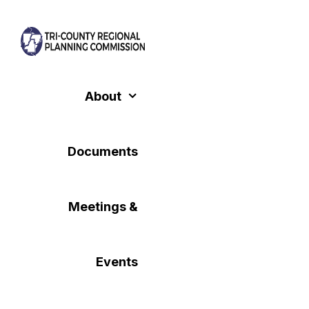
Skip
to
content
About
Documents
Meetings &
Events