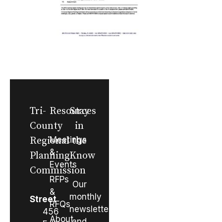
Tri-
Resources
Stay
County
in
Regional
Meetings
the
&
Planning
Know
Events
Commission
RFPs
Our
&
monthly
Street
RFQs
newsletter
456
About
and