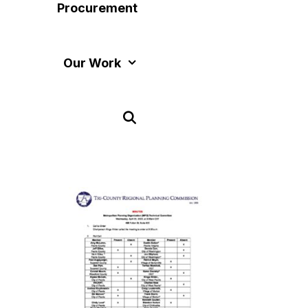
Procurement
Our Work