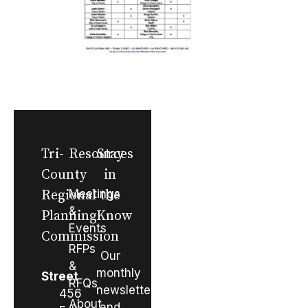
Tri-
Resources
Stay
County
in
Regional
Meetings
the
&
Planning
Know
Events
Commission
RFPs
Our
&
monthly
Street
RFQs
newsletter
456
About
and