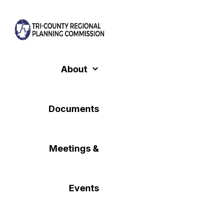
Skip
to
content
About
Documents
Meetings &
Events