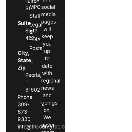
Fulton
MPO
social
St
media
Staff
pages
Suite
Legal
will
Suite
&
keep
401
FOIA
you
Posts
up
City,
to
State,
date
Zip
with
Peoria,
regional
IL
news
61602
and
Phone
goings-
309-
on.
673-
We
9330
never
info@tricountyrpc.org