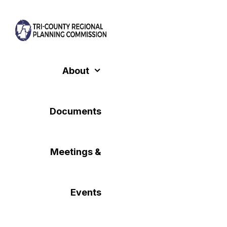
Skip
to
content
About
Documents
Meetings &
Events