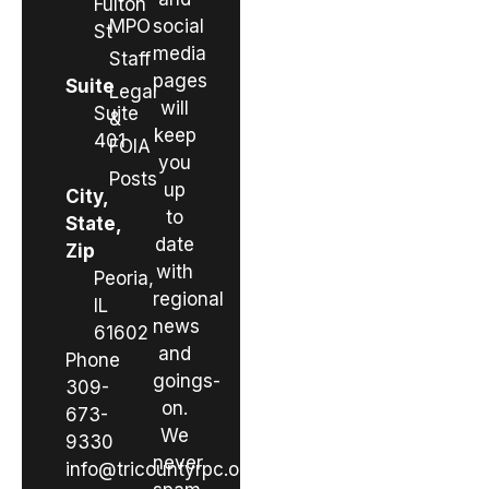
Fulton
MPO
social
St
media
Staff
pages
Suite
Legal
will
Suite
&
keep
401
FOIA
you
Posts
up
City,
to
State,
date
Zip
with
Peoria,
regional
IL
news
61602
and
Phone
goings-
309-
on.
673-
We
9330
never
info@tricountyrpc.org