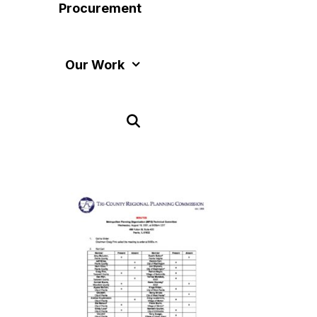
Procurement
Our Work