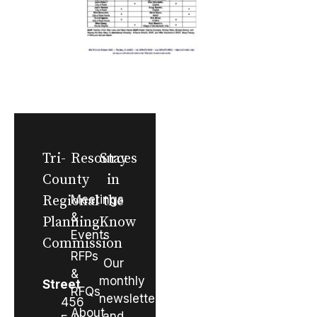
Tri-
Resources
Stay
County
in
Regional
Meetings
the
&
Planning
Know
Events
Commission
RFPs
Our
&
monthly
Street
RFQs
newsletter
456
About
and