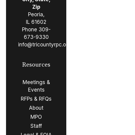
Zip
Peoria,
IL 61602
Phone
309-
673-9330
info@tricountyrpc.org
Resources
Meetings &
Events
RFPs & RFQs
About
MPO
Staff
Legal & FOIA