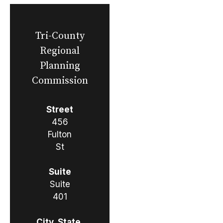
Tri-County
Regional
Planning
Commission
Street
456
Fulton
St
Suite
Suite
401
City, State,