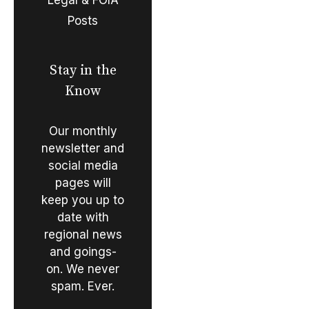
Posts
Stay in the
Know
Our monthly
newsletter and
social media
pages will
keep you up to
date with
regional news
and goings-
on. We never
spam. Ever.