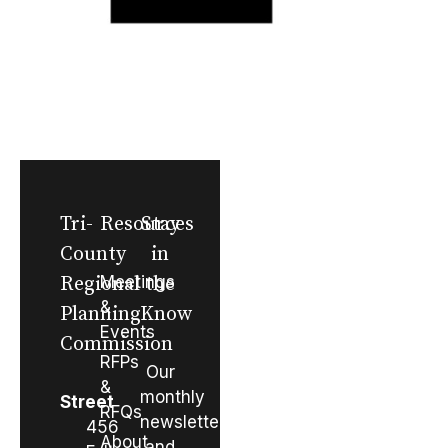
Tri-
Resources
Stay
County
in
Regional
Meetings
the
&
Planning
Know
Events
Commission
RFPs
Our
&
monthly
Street
RFQs
newsletter
456
About
and