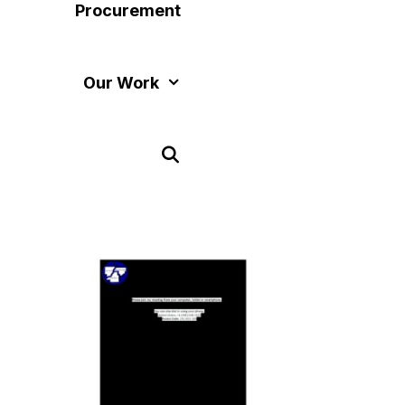
Procurement
Our Work