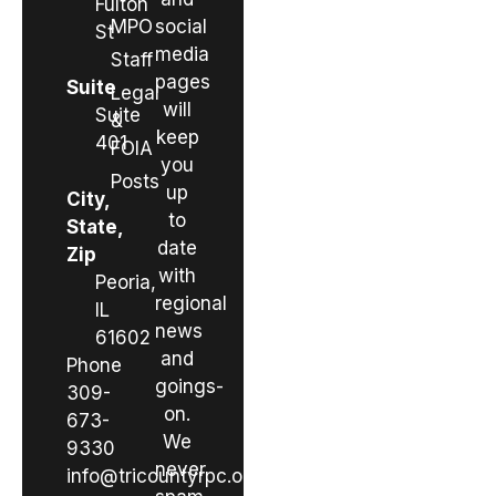
Fulton
MPO
social
St
media
Staff
pages
Suite
Legal
will
Suite
&
keep
401
FOIA
you
Posts
up
City,
to
State,
date
Zip
with
Peoria,
regional
IL
news
61602
and
Phone
goings-
309-
on.
673-
We
9330
never
info@tricountyrpc.org