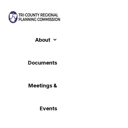
Skip
to
content
About
Documents
Meetings &
Events