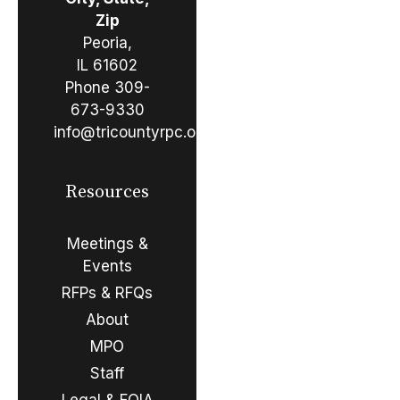
Zip
Peoria,
IL 61602
Phone
309-
673-9330
info@tricountyrpc.org
Resources
Meetings &
Events
RFPs & RFQs
About
MPO
Staff
Legal & FOIA