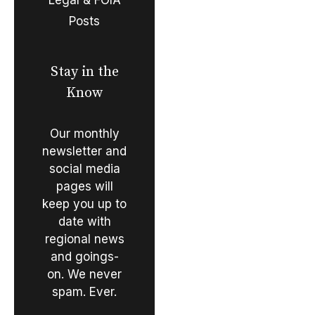
Posts
Stay in the
Know
Our monthly
newsletter and
social media
pages will
keep you up to
date with
regional news
and goings-
on. We never
spam. Ever.