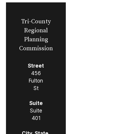
Tri-County
Regional
Planning
Commission
Street
456
Fulton
St
Suite
Suite
401
City, State,